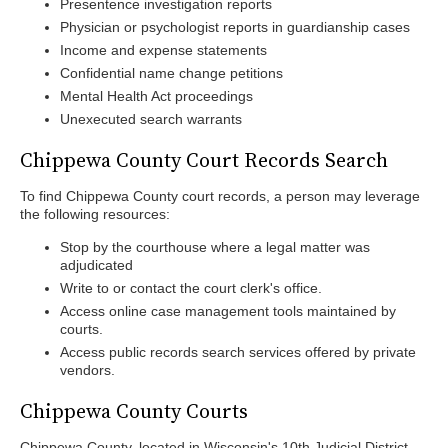
Presentence investigation reports
Physician or psychologist reports in guardianship cases
Income and expense statements
Confidential name change petitions
Mental Health Act proceedings
Unexecuted search warrants
Chippewa County Court Records Search
To find Chippewa County court records, a person may leverage
the following resources:
Stop by the courthouse where a legal matter was
adjudicated
Write to or contact the court clerk's office.
Access online case management tools maintained by
courts.
Access public records search services offered by private
vendors.
Chippewa County Courts
Chippewa County, located in Wisconsin's 10th Judicial District,