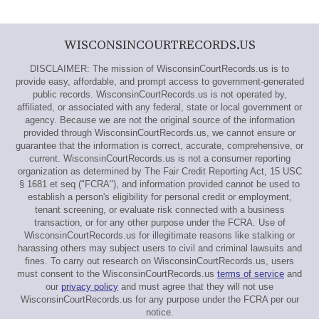
WISCONSINCOURTRECORDS.US
DISCLAIMER: The mission of WisconsinCourtRecords.us is to
provide easy, affordable, and prompt access to government-generated
public records. WisconsinCourtRecords.us is not operated by,
affiliated, or associated with any federal, state or local government or
agency. Because we are not the original source of the information
provided through WisconsinCourtRecords.us, we cannot ensure or
guarantee that the information is correct, accurate, comprehensive, or
current. WisconsinCourtRecords.us is not a consumer reporting
organization as determined by The Fair Credit Reporting Act, 15 USC
§ 1681 et seq ("FCRA"), and information provided cannot be used to
establish a person's eligibility for personal credit or employment,
tenant screening, or evaluate risk connected with a business
transaction, or for any other purpose under the FCRA. Use of
WisconsinCourtRecords.us for illegitimate reasons like stalking or
harassing others may subject users to civil and criminal lawsuits and
fines. To carry out research on WisconsinCourtRecords.us, users
must consent to the WisconsinCourtRecords.us
terms of service
and
our
privacy policy
and must agree that they will not use
WisconsinCourtRecords.us for any purpose under the FCRA per our
notice.