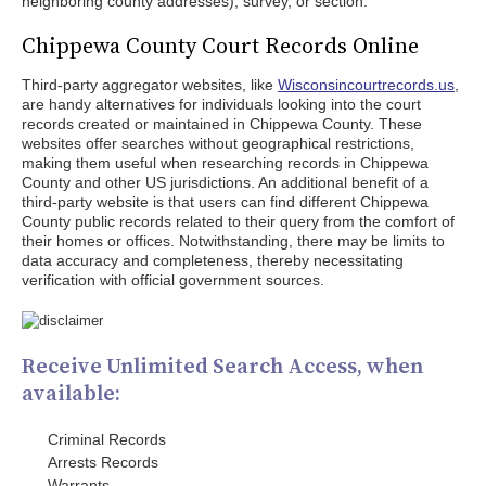
neighboring county addresses), survey, or section.
Chippewa County Court Records Online
Third-party aggregator websites, like
Wisconsincourtrecords.us
,
are handy alternatives for individuals looking into the court
records created or maintained in Chippewa County. These
websites offer searches without geographical restrictions,
making them useful when researching records in Chippewa
County and other US jurisdictions. An additional benefit of a
third-party website is that users can find different Chippewa
County public records related to their query from the comfort of
their homes or offices. Notwithstanding, there may be limits to
data accuracy and completeness, thereby necessitating
verification with official government sources.
Receive Unlimited Search Access, when
available:
Criminal Records
Arrests Records
Warrants