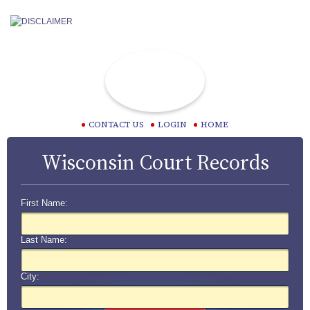
CONTACT US
LOGIN
HOME
Wisconsin Court Records
First Name:
Last Name:
City: