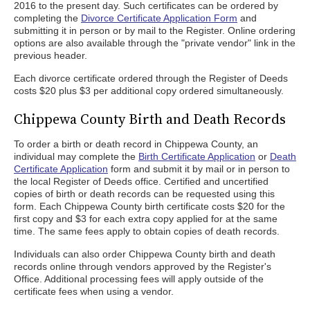
2016 to the present day. Such certificates can be ordered by
completing the
Divorce Certificate Application Form
and
submitting it in person or by mail to the Register. Online ordering
options are also available through the "private vendor" link in the
previous header.
Each divorce certificate ordered through the Register of Deeds
costs $20 plus $3 per additional copy ordered simultaneously.
Chippewa County Birth and Death Records
To order a birth or death record in Chippewa County, an
individual may complete the
Birth Certificate Application
or
Death
Certificate Application
form and submit it by mail or in person to
the local Register of Deeds office. Certified and uncertified
copies of birth or death records can be requested using this
form. Each Chippewa County birth certificate costs $20 for the
first copy and $3 for each extra copy applied for at the same
time. The same fees apply to obtain copies of death records.
Individuals can also order Chippewa County birth and death
records online through vendors approved by the Register's
Office. Additional processing fees will apply outside of the
certificate fees when using a vendor.