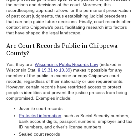
the actions and decisions of the court. Moreover, this
recordkeeping approach allows for the permanent preservation
of past court judgments, thus establishing judicial precedents
that can help guide future decisions. Finally, court records offer
context into Chippewa's past, facilitating research into factors
that have shaped the legal landscape.
Are Court Records Public in Chippewa
County?
Yes, they are.
Wisconsin's Public Records Law
(indexed in
Wisconsin Stat.
§ 19.31 to 19.39
) makes it possible for any
member of the public to examine or copy Chippewa court
records, regardless of their nationality or use requirements.
However, certain records have restricted access to protect
people's identities and prevent the justice process from being
compromised. Examples include:
Juvenile court records
Protected information
, such as Social Security numbers,
bank account digits, passport numbers, employer and tax
ID numbers, and driver's license numbers
Sealed court records