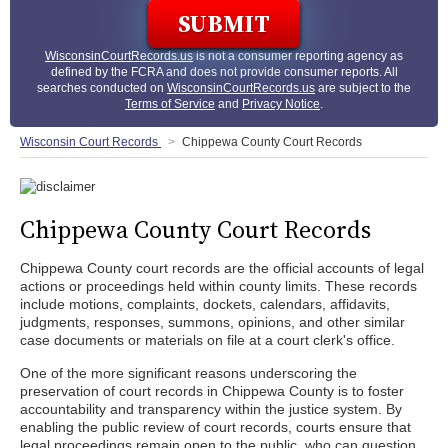
WisconsinCourtRecords.us
is not a consumer reporting agency as
defined by the FCRA and does not provide consumer reports. All
searches conducted on
WisconsinCourtRecords.us
are subject to the
Terms of Service
and
Privacy Notice
.
Wisconsin Court Records
Chippewa County Court Records
Chippewa County Court Records
Chippewa County court records are the official accounts of legal
actions or proceedings held within county limits. These records
include motions, complaints, dockets, calendars, affidavits,
judgments, responses, summons, opinions, and other similar
case documents or materials on file at a court clerk's office.
One of the more significant reasons underscoring the
preservation of court records in Chippewa County is to foster
accountability and transparency within the justice system. By
enabling the public review of court records, courts ensure that
legal proceedings remain open to the public, who can question