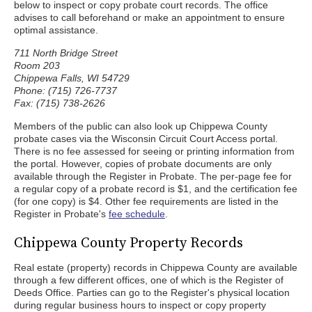
below to inspect or copy probate court records. The office
advises to call beforehand or make an appointment to ensure
optimal assistance.
711 North Bridge Street
Room 203
Chippewa Falls, WI 54729
Phone: (715) 726-7737
Fax: (715) 738-2626
Members of the public can also look up Chippewa County
probate cases via the Wisconsin Circuit Court Access portal.
There is no fee assessed for seeing or printing information from
the portal. However, copies of probate documents are only
available through the Register in Probate. The per-page fee for
a regular copy of a probate record is $1, and the certification fee
(for one copy) is $4. Other fee requirements are listed in the
Register in Probate's
fee schedule
.
Chippewa County Property Records
Real estate (property) records in Chippewa County are available
through a few different offices, one of which is the Register of
Deeds Office. Parties can go to the Register's physical location
during regular business hours to inspect or copy property