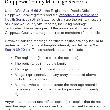
Chippewa County Marriage Records
Under
Wis. Stat. § 69.21
, the Registers of Deeds Office in
Chippewa (local registrar) and the
Wisconsin Department of
Health Services (DHS)
(state registrar) are the primary issuers
of Chippewa County vital records, including marriage
certificates. These laws permit the provision of copies of
Chippewa County marriage records to members of the public.
However, certified marriage certificate copies are only issued to
parties with a "direct and tangible interest," as defined in
Wis.
Stat. § 69.20 (1)
. These authorized parties include:
The registrant (in this case, the spouses)
The registrant's immediate family
The registrant's legal custodian or guardian
A legal representative of any party mentioned above,
including an attorney
A person who can demonstrate the marriage record is
necessary to determine/protect a personal or property
right
Anyone can request uncertified copies (i.e., copies that do not
bear the registrar's office seal and cannot be used for an identity