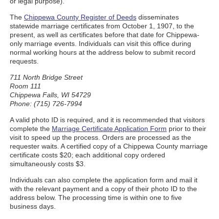
or legal purpose).
The
Chippewa County Register of Deeds
disseminates
statewide marriage certificates from October 1, 1907, to the
present, as well as certificates before that date for Chippewa-
only marriage events. Individuals can visit this office during
normal working hours at the address below to submit record
requests.
711 North Bridge Street
Room 111
Chippewa Falls, WI 54729
Phone: (715) 726-7994
A valid photo ID is required, and it is recommended that visitors
complete the
Marriage Certificate Application Form
prior to their
visit to speed up the process. Orders are processed as the
requester waits. A certified copy of a Chippewa County marriage
certificate costs $20; each additional copy ordered
simultaneously costs $3.
Individuals can also complete the application form and mail it
with the relevant payment and a copy of their photo ID to the
address below. The processing time is within one to five
business days.