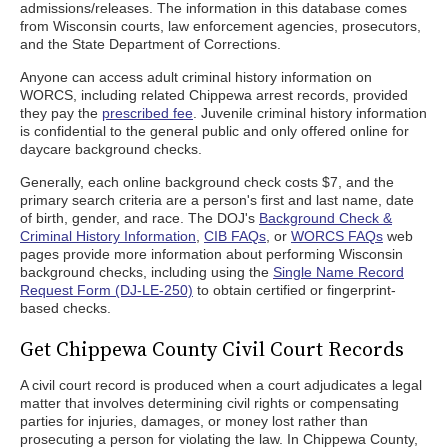
admissions/releases. The information in this database comes
from Wisconsin courts, law enforcement agencies, prosecutors,
and the State Department of Corrections.
Anyone can access adult criminal history information on
WORCS, including related Chippewa arrest records, provided
they pay the
prescribed fee
. Juvenile criminal history information
is confidential to the general public and only offered online for
daycare background checks.
Generally, each online background check costs $7, and the
primary search criteria are a person's first and last name, date
of birth, gender, and race. The DOJ's
Background Check &
Criminal History Information
,
CIB FAQs
, or
WORCS FAQs
web
pages provide more information about performing Wisconsin
background checks, including using the
Single Name Record
Request Form (DJ-LE-250)
to obtain certified or fingerprint-
based checks.
Get Chippewa County Civil Court Records
A civil court record is produced when a court adjudicates a legal
matter that involves determining civil rights or compensating
parties for injuries, damages, or money lost rather than
prosecuting a person for violating the law. In Chippewa County,