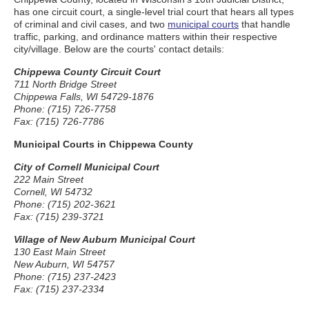
has one circuit court, a single-level trial court that hears all types
of criminal and civil cases, and two
municipal courts
that handle
traffic, parking, and ordinance matters within their respective
city/village. Below are the courts' contact details:
Chippewa County Circuit Court
711 North Bridge Street
Chippewa Falls, WI 54729-1876
Phone: (715) 726-7758
Fax: (715) 726-7786
Municipal Courts in Chippewa County
City of Cornell Municipal Court
222 Main Street
Cornell, WI 54732
Phone: (715) 202-3621
Fax: (715) 239-3721
Village of New Auburn Municipal Court
130 East Main Street
New Auburn, WI 54757
Phone: (715) 237-2423
Fax: (715) 237-2334