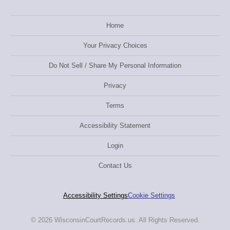
Home
Your Privacy Choices
Do Not Sell / Share My Personal Information
Privacy
Terms
Accessibility Statement
Login
Contact Us
Accessibility Settings
Cookie Settings
© 2026 WisconsinCourtRecords.us. All Rights Reserved.