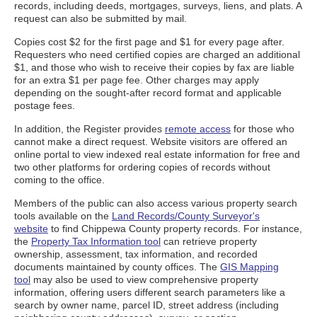
records, including deeds, mortgages, surveys, liens, and plats. A
request can also be submitted by mail.
Copies cost $2 for the first page and $1 for every page after.
Requesters who need certified copies are charged an additional
$1, and those who wish to receive their copies by fax are liable
for an extra $1 per page fee. Other charges may apply
depending on the sought-after record format and applicable
postage fees.
In addition, the Register provides
remote access
for those who
cannot make a direct request. Website visitors are offered an
online portal to view indexed real estate information for free and
two other platforms for ordering copies of records without
coming to the office.
Members of the public can also access various property search
tools available on the
Land Records/County Surveyor's
website
to find Chippewa County property records. For instance,
the
Property Tax Information tool
can retrieve property
ownership, assessment, tax information, and recorded
documents maintained by county offices. The
GIS Mapping
tool
may also be used to view comprehensive property
information, offering users different search parameters like a
search by owner name, parcel ID, street address (including