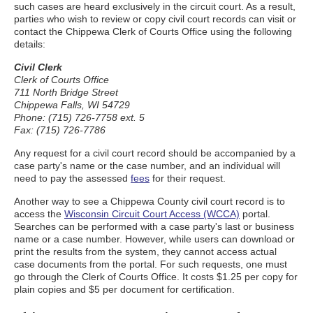
such cases are heard exclusively in the circuit court. As a result,
parties who wish to review or copy civil court records can visit or
contact the Chippewa Clerk of Courts Office using the following
details:
Civil Clerk
Clerk of Courts Office
711 North Bridge Street
Chippewa Falls, WI 54729
Phone: (715) 726-7758 ext. 5
Fax: (715) 726-7786
Any request for a civil court record should be accompanied by a
case party's name or the case number, and an individual will
need to pay the assessed
fees
for their request.
Another way to see a Chippewa County civil court record is to
access the
Wisconsin Circuit Court Access (WCCA)
portal.
Searches can be performed with a case party's last or business
name or a case number. However, while users can download or
print the results from the system, they cannot access actual
case documents from the portal. For such requests, one must
go through the Clerk of Courts Office. It costs $1.25 per copy for
plain copies and $5 per document for certification.