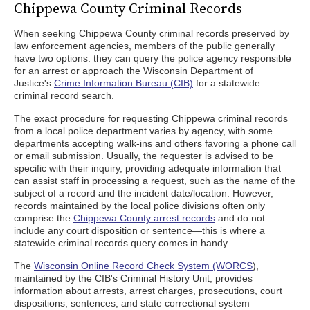
Chippewa County Criminal Records
When seeking Chippewa County criminal records preserved by
law enforcement agencies, members of the public generally
have two options: they can query the police agency responsible
for an arrest or approach the Wisconsin Department of
Justice's
Crime Information Bureau (CIB)
for a statewide
criminal record search.
The exact procedure for requesting Chippewa criminal records
from a local police department varies by agency, with some
departments accepting walk-ins and others favoring a phone call
or email submission. Usually, the requester is advised to be
specific with their inquiry, providing adequate information that
can assist staff in processing a request, such as the name of the
subject of a record and the incident date/location. However,
records maintained by the local police divisions often only
comprise the
Chippewa County arrest records
and do not
include any court disposition or sentence—this is where a
statewide criminal records query comes in handy.
The
Wisconsin Online Record Check System (WORCS
),
maintained by the CIB's Criminal History Unit, provides
information about arrests, arrest charges, prosecutions, court
dispositions, sentences, and state correctional system