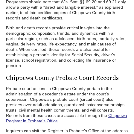
Requesters should note that Wis. Stat. §§ 69.20 and 69.21 only
allow a party with a "direct and tangible interest," as explained
earlier, to obtain certified copies of Chippewa County birth
records and death certificates.
Birth and death records provide critical insights into the
demographic composition, trends, and dynamics within a
particular region, such as adolescent birth rates, mortality rates,
vaginal delivery rates, life expectancy, and main causes of
death. When certified, these records are also useful for
establishing a person's identity for Social Security, driver's
license, school registration, and collecting life insurance or
pension.
Chippewa County Probate Court Records
Probate court actions in Chippewa County pertain to the
administration of a decedent's estate under the court's
supervision. Chippewa's probate court (circuit court) also
presides over adult adoptions, guardianships/conservatorships,
trusts, civil mental health commitments, and will contests.
Records from these cases are accessible through the
Chippewa
Register in Probate's Office
.
Inquirers can visit the Register in Probate's Office at the address