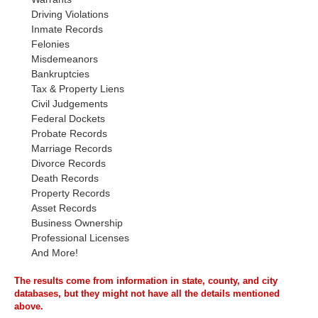
Driving Violations
Inmate Records
Felonies
Misdemeanors
Bankruptcies
Tax & Property Liens
Civil Judgements
Federal Dockets
Probate Records
Marriage Records
Divorce Records
Death Records
Property Records
Asset Records
Business Ownership
Professional Licenses
And More!
The results come from information in state, county, and city
databases, but they might not have all the details mentioned
above.