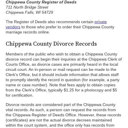
Chippewa County Register of Deeds
711 North Bridge Street
Chippewa Falls, WI 54729
The Register of Deeds also recommends certain
private
vendors
to those who prefer to order their Chippewa County
marriage records online.
Chippewa County Divorce Records
Members of the public who wish to obtain a Chippewa County
divorce record can begin their inquiries at the Chippewa Clerk of
Courts Office, as divorce cases are primarily heard in the local
circuit court. An in-person or mail request can be made to the
Clerk's Office, but it should include information that allows staff
to promptly identify the record in question (for example, a party
name or case number). Note that fees apply to obtain copies
from the Clerk's Office, typically $1.25 for a photocopy and $5
for certification.
Divorce records are considered part of the Chippewa County
vital records. As such, a person can request the records from
the Chippewa Register of Deeds Office. However, these records
(certificates) are not the actual divorce decrees maintained
within the court system, and the office only has records from