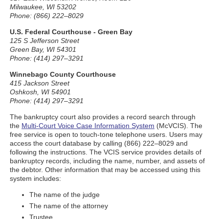
Milwaukee, WI 53202
Phone: (866) 222–8029
U.S. Federal Courthouse - Green Bay
125 S Jefferson Street
Green Bay, WI 54301
Phone: (414) 297–3291
Winnebago County Courthouse
415 Jackson Street
Oshkosh, WI 54901
Phone: (414) 297–3291
The bankruptcy court also provides a record search through
the
Multi-Court Voice Case Information System
(McVCIS). The
free service is open to touch-tone telephone users. Users may
access the court database by calling (866) 222–8029 and
following the instructions. The VCIS service provides details of
bankruptcy records, including the name, number, and assets of
the debtor. Other information that may be accessed using this
system includes:
The name of the judge
The name of the attorney
Trustee