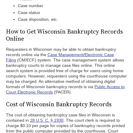
Case number
Case status
Case disposition, etc.
How to Get Wisconsin Bankruptcy Records
Online
Requesters in Wisconsin may be able to obtain bankruptcy
records online via the
Case Management/Electronic Case
Filing
(CM/ECF) system. The case management system allows
bankruptcy courts to manage case files online. This online
search system is provided free of charge for users using home
computers. However, requesters using the courthouse computer
may be charged. An alternative method of obtaining digital
formats of Wisconsin bankruptcy records is via
Public Access to
Court Electronic Records
(PACER).
Cost of Wisconsin Bankruptcy Records
The cost of obtaining bankruptcy case files in Wisconsin is
contained in
28 U.S. C. § 1930
. The court clerk is required to
charge $0.10 per page for copies of bankruptcy records printed
from the public computer provided by the courthouse. Court