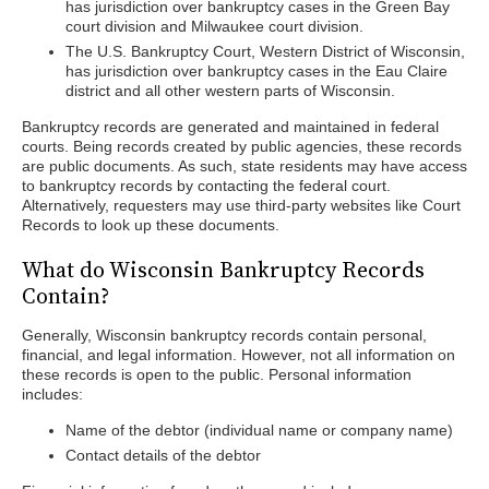
has jurisdiction over bankruptcy cases in the Green Bay
court division and Milwaukee court division.
The U.S. Bankruptcy Court, Western District of Wisconsin,
has jurisdiction over bankruptcy cases in the Eau Claire
district and all other western parts of Wisconsin.
Bankruptcy records are generated and maintained in federal
courts. Being records created by public agencies, these records
are public documents. As such, state residents may have access
to bankruptcy records by contacting the federal court.
Alternatively, requesters may use third-party websites like Court
Records to look up these documents.
What do Wisconsin Bankruptcy Records
Contain?
Generally, Wisconsin bankruptcy records contain personal,
financial, and legal information. However, not all information on
these records is open to the public. Personal information
includes:
Name of the debtor (individual name or company name)
Contact details of the debtor