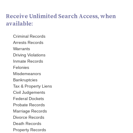
Receive Unlimited Search Access, when
available:
Criminal Records
Arrests Records
Warrants
Driving Violations
Inmate Records
Felonies
Misdemeanors
Bankruptcies
Tax & Property Liens
Civil Judgements
Federal Dockets
Probate Records
Marriage Records
Divorce Records
Death Records
Property Records