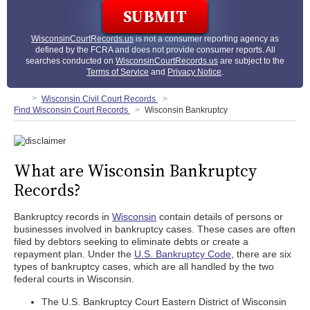
WisconsinCourtRecords.us
is not a consumer reporting agency as
defined by the FCRA and does not provide consumer reports. All
searches conducted on
WisconsinCourtRecords.us
are subject to the
Terms of Service
and
Privacy Notice
.
Wisconsin Civil Court Records
Find Wisconsin Court Records
Wisconsin Bankruptcy
What are Wisconsin Bankruptcy
Records?
Bankruptcy records in
Wisconsin
contain details of persons or
businesses involved in bankruptcy cases. These cases are often
filed by debtors seeking to eliminate debts or create a
repayment plan. Under the
U.S. Bankruptcy Code
, there are six
types of bankruptcy cases, which are all handled by the two
federal courts in Wisconsin.
The U.S. Bankruptcy Court Eastern District of Wisconsin