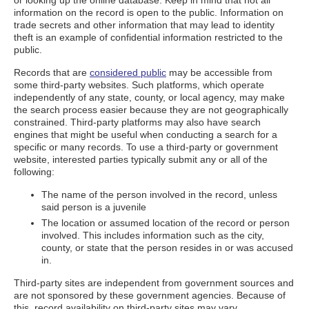
or looking up the online database. Keep in mind that not all
information on the record is open to the public. Information on
trade secrets and other information that may lead to identity
theft is an example of confidential information restricted to the
public.
Records that are
considered public
may be accessible from
some third-party websites. Such platforms, which operate
independently of any state, county, or local agency, may make
the search process easier because they are not geographically
constrained. Third-party platforms may also have search
engines that might be useful when conducting a search for a
specific or many records. To use a third-party or government
website, interested parties typically submit any or all of the
following:
The name of the person involved in the record, unless
said person is a juvenile
The location or assumed location of the record or person
involved. This includes information such as the city,
county, or state that the person resides in or was accused
in.
Third-party sites are independent from government sources and
are not sponsored by these government agencies. Because of
this, record availability on third-party sites may vary.