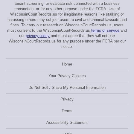
tenant screening, or evaluate risk connected with a business
transaction, or for any other purpose under the FCRA. Use of
WisconsinCourtRecords.us for illegitimate reasons like stalking or
harassing others may subject users to civil and criminal lawsuits and
fines. To carry out research on WisconsinCourtRecords.us, users
must consent to the WisconsinCourtRecords.us
terms of service
and
our
privacy policy
and must agree that they will not use
WisconsinCourtRecords.us for any purpose under the FCRA per our
notice.
Home
Your Privacy Choices
Do Not Sell / Share My Personal Information
Privacy
Terms
Accessibility Statement