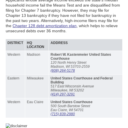
Applicants whose average income exceeds the state’s median
household income fail the Means Test and are disqualified from
filing for Chapter 7 bankruptcy. However, they may file for
Chapter 13 bankruptcy if they have not filed for bankruptcy in
the past two years. Alternatively, high-income filers may file for
the
Chapter 128 debt amortization plan
, which helps to relieve
unsecured debts over 36 months.
DISTRICT
HQ
ADDRESS
LOCATION
Western
Madison
Robert W. Kastenmeier United States
Courthouse
120 North Henry Street
Madison, WI 53703-2559
(608) 264-5178
Eastern
Milwaukee
United States Courthouse and Federal
Building
517 East Wisconsin Avenue
Milwaukee, WI 53202
(414) 297-3291
Western
Eau Claire
United States Courthouse
500 South Barstow Street
Eau Claire, WI 54701
(715) 839-2980