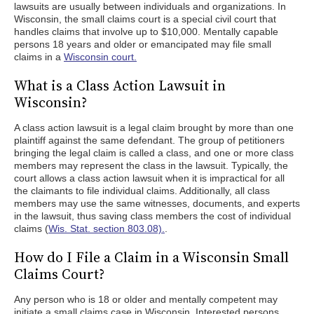
lawsuits are usually between individuals and organizations. In
Wisconsin, the small claims court is a special civil court that
handles claims that involve up to $10,000. Mentally capable
persons 18 years and older or emancipated may file small
claims in a
Wisconsin court.
What is a Class Action Lawsuit in
Wisconsin?
A class action lawsuit is a legal claim brought by more than one
plaintiff against the same defendant. The group of petitioners
bringing the legal claim is called a class, and one or more class
members may represent the class in the lawsuit. Typically, the
court allows a class action lawsuit when it is impractical for all
the claimants to file individual claims. Additionally, all class
members may use the same witnesses, documents, and experts
in the lawsuit, thus saving class members the cost of individual
claims (
Wis. Stat. section 803.08).
.
How do I File a Claim in a Wisconsin Small
Claims Court?
Any person who is 18 or older and mentally competent may
initiate a small claims case in Wisconsin. Interested persons