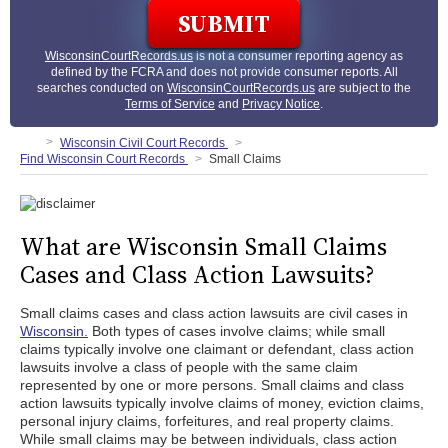
WisconsinCourtRecords.us
is not a consumer reporting agency as
defined by the FCRA and does not provide consumer reports. All
searches conducted on
WisconsinCourtRecords.us
are subject to the
Terms of Service
and
Privacy Notice
.
Wisconsin Civil Court Records
Find Wisconsin Court Records
Small Claims
What are Wisconsin Small Claims
Cases and Class Action Lawsuits?
Small claims cases and class action lawsuits are civil cases in
Wisconsin.
Both types of cases involve claims; while small
claims typically involve one claimant or defendant, class action
lawsuits involve a class of people with the same claim
represented by one or more persons. Small claims and class
action lawsuits typically involve claims of money, eviction claims,
personal injury claims, forfeitures, and real property claims.
While small claims may be between individuals, class action