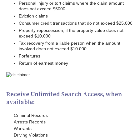
Personal injury or tort claims where the claim amount
does not exceed $5000
Eviction claims
Consumer credit transactions that do not exceed $25,000
Property repossession, if the property value does not
exceed $10.000
Tax recovery from a liable person when the amount
involved does not exceed $10.000
Forfeitures
Return of earnest money
Receive Unlimited Search Access, when
available:
Criminal Records
Arrests Records
Warrants
Driving Violations