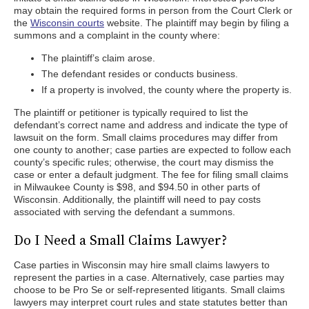
may obtain the required forms in person from the Court Clerk or
the
Wisconsin courts
website. The plaintiff may begin by filing a
summons and a complaint in the county where:
The plaintiff’s claim arose.
The defendant resides or conducts business.
If a property is involved, the county where the property is.
The plaintiff or petitioner is typically required to list the
defendant’s correct name and address and indicate the type of
lawsuit on the form. Small claims procedures may differ from
one county to another; case parties are expected to follow each
county’s specific rules; otherwise, the court may dismiss the
case or enter a default judgment. The fee for filing small claims
in Milwaukee County is $98, and $94.50 in other parts of
Wisconsin. Additionally, the plaintiff will need to pay costs
associated with serving the defendant a summons.
Do I Need a Small Claims Lawyer?
Case parties in Wisconsin may hire small claims lawyers to
represent the parties in a case. Alternatively, case parties may
choose to be Pro Se or self-represented litigants. Small claims
lawyers may interpret court rules and state statutes better than