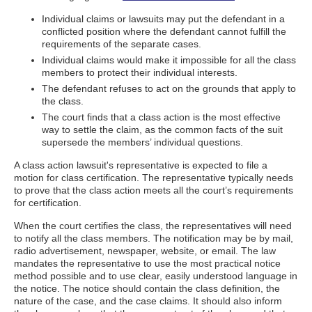
Individual claims or lawsuits may put the defendant in a
conflicted position where the defendant cannot fulfill the
requirements of the separate cases.
Individual claims would make it impossible for all the class
members to protect their individual interests.
The defendant refuses to act on the grounds that apply to
the class.
The court finds that a class action is the most effective
way to settle the claim, as the common facts of the suit
supersede the members’ individual questions.
A class action lawsuit's representative is expected to file a
motion for class certification. The representative typically needs
to prove that the class action meets all the court’s requirements
for certification.
When the court certifies the class, the representatives will need
to notify all the class members. The notification may be by mail,
radio advertisement, newspaper, website, or email. The law
mandates the representative to use the most practical notice
method possible and to use clear, easily understood language in
the notice. The notice should contain the class definition, the
nature of the case, and the case claims. It should also inform