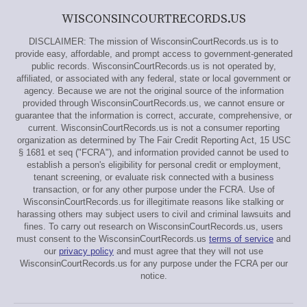
WISCONSINCOURTRECORDS.US
DISCLAIMER: The mission of WisconsinCourtRecords.us is to
provide easy, affordable, and prompt access to government-generated
public records. WisconsinCourtRecords.us is not operated by,
affiliated, or associated with any federal, state or local government or
agency. Because we are not the original source of the information
provided through WisconsinCourtRecords.us, we cannot ensure or
guarantee that the information is correct, accurate, comprehensive, or
current. WisconsinCourtRecords.us is not a consumer reporting
organization as determined by The Fair Credit Reporting Act, 15 USC
§ 1681 et seq ("FCRA"), and information provided cannot be used to
establish a person's eligibility for personal credit or employment,
tenant screening, or evaluate risk connected with a business
transaction, or for any other purpose under the FCRA. Use of
WisconsinCourtRecords.us for illegitimate reasons like stalking or
harassing others may subject users to civil and criminal lawsuits and
fines. To carry out research on WisconsinCourtRecords.us, users
must consent to the WisconsinCourtRecords.us
terms of service
and
our
privacy policy
and must agree that they will not use
WisconsinCourtRecords.us for any purpose under the FCRA per our
notice.