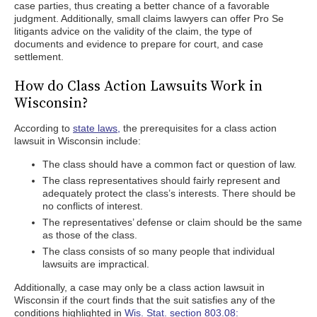
case parties, thus creating a better chance of a favorable
judgment. Additionally, small claims lawyers can offer Pro Se
litigants advice on the validity of the claim, the type of
documents and evidence to prepare for court, and case
settlement.
How do Class Action Lawsuits Work in
Wisconsin?
According to
state laws,
the prerequisites for a class action
lawsuit in Wisconsin include:
The class should have a common fact or question of law.
The class representatives should fairly represent and
adequately protect the class’s interests. There should be
no conflicts of interest.
The representatives’ defense or claim should be the same
as those of the class.
The class consists of so many people that individual
lawsuits are impractical.
Additionally, a case may only be a class action lawsuit in
Wisconsin if the court finds that the suit satisfies any of the
conditions highlighted in
Wis. Stat. section 803.08: