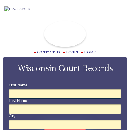
CONTACT US
LOGIN
HOME
Wisconsin Court Records
First Name:
Last Name:
City: