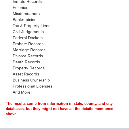
Inmate Records
Felonies
Misdemeanors
Bankruptcies
Tax & Property Liens
Civil Judgements
Federal Dockets
Probate Records
Marriage Records
Divorce Records
Death Records
Property Records
Asset Records
Business Ownership
Professional Licenses
And More!
The results come from information in state, county, and city
databases, but they might not have all the details mentioned
above.