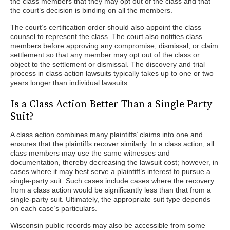
the class members that they may opt out of the class and that
the court’s decision is binding on all the members.
The court’s certification order should also appoint the class
counsel to represent the class. The court also notifies class
members before approving any compromise, dismissal, or claim
settlement so that any member may opt out of the class or
object to the settlement or dismissal. The discovery and trial
process in class action lawsuits typically takes up to one or two
years longer than individual lawsuits.
Is a Class Action Better Than a Single Party
Suit?
A class action combines many plaintiffs’ claims into one and
ensures that the plaintiffs recover similarly. In a class action, all
class members may use the same witnesses and
documentation, thereby decreasing the lawsuit cost; however, in
cases where it may best serve a plaintiff’s interest to pursue a
single-party suit. Such cases include cases where the recovery
from a class action would be significantly less than that from a
single-party suit. Ultimately, the appropriate suit type depends
on each case’s particulars.
Wisconsin public records may also be accessible from some