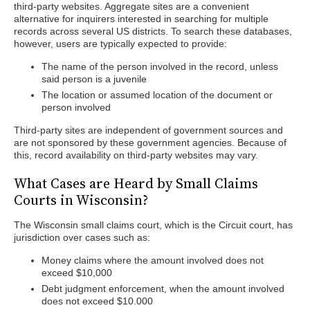
third-party websites. Aggregate sites are a convenient
alternative for inquirers interested in searching for multiple
records across several US districts. To search these databases,
however, users are typically expected to provide:
The name of the person involved in the record, unless
said person is a juvenile
The location or assumed location of the document or
person involved
Third-party sites are independent of government sources and
are not sponsored by these government agencies. Because of
this, record availability on third-party websites may vary.
What Cases are Heard by Small Claims
Courts in Wisconsin?
The Wisconsin small claims court, which is the Circuit court, has
jurisdiction over cases such as:
Money claims where the amount involved does not
exceed $10,000
Debt judgment enforcement, when the amount involved
does not exceed $10.000