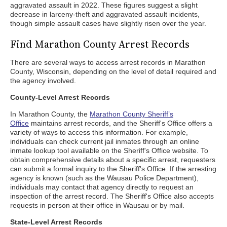
aggravated assault in 2022. These figures suggest a slight
decrease in larceny-theft and aggravated assault incidents,
though simple assault cases have slightly risen over the year.
Find Marathon County Arrest Records
There are several ways to access arrest records in Marathon
County, Wisconsin, depending on the level of detail required and
the agency involved.
County-Level Arrest Records
In Marathon County, the
Marathon County Sheriff’s
Office
maintains arrest records, and the Sheriff's Office offers a
variety of ways to access this information. For example,
individuals can check current jail inmates through an online
inmate lookup tool available on the Sheriff's Office website. To
obtain comprehensive details about a specific arrest, requesters
can submit a formal inquiry to the Sheriff's Office. If the arresting
agency is known (such as the Wausau Police Department),
individuals may contact that agency directly to request an
inspection of the arrest record. The Sheriff's Office also accepts
requests in person at their office in Wausau or by mail.
State-Level Arrest Records