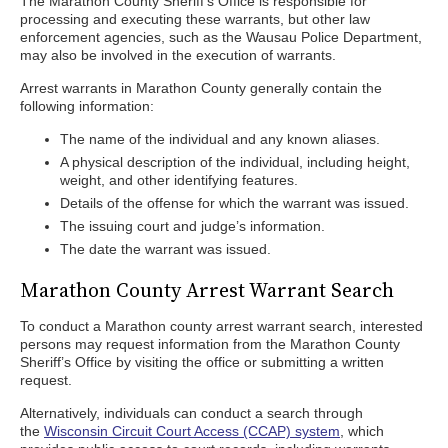
The Marathon County Sheriff’s Office is responsible for
processing and executing these warrants, but other law
enforcement agencies, such as the Wausau Police Department,
may also be involved in the execution of warrants.
Arrest warrants in Marathon County generally contain the
following information:
The name of the individual and any known aliases.
A physical description of the individual, including height,
weight, and other identifying features.
Details of the offense for which the warrant was issued.
The issuing court and judge’s information.
The date the warrant was issued.
Marathon County Arrest Warrant Search
To conduct a Marathon county arrest warrant search, interested
persons may request information from the Marathon County
Sheriff’s Office by visiting the office or submitting a written
request.
Alternatively, individuals can conduct a search through
the
Wisconsin Circuit Court Access (CCAP) system
, which