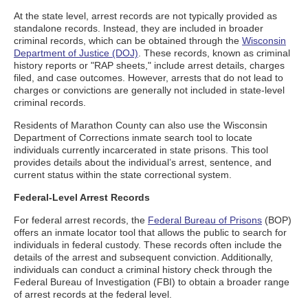
At the state level, arrest records are not typically provided as
standalone records. Instead, they are included in broader
criminal records, which can be obtained through the
Wisconsin
Department of Justice (DOJ)
. These records, known as criminal
history reports or "RAP sheets," include arrest details, charges
filed, and case outcomes. However, arrests that do not lead to
charges or convictions are generally not included in state-level
criminal records.
Residents of Marathon County can also use the Wisconsin
Department of Corrections inmate search tool to locate
individuals currently incarcerated in state prisons. This tool
provides details about the individual’s arrest, sentence, and
current status within the state correctional system.
Federal-Level Arrest Records
For federal arrest records, the
Federal Bureau of Prisons
(BOP)
offers an inmate locator tool that allows the public to search for
individuals in federal custody. These records often include the
details of the arrest and subsequent conviction. Additionally,
individuals can conduct a criminal history check through the
Federal Bureau of Investigation (FBI) to obtain a broader range
of arrest records at the federal level.