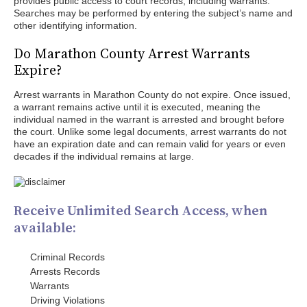
provides public access to court records, including warrants.
Searches may be performed by entering the subject’s name and
other identifying information.
Do Marathon County Arrest Warrants
Expire?
Arrest warrants in Marathon County do not expire. Once issued,
a warrant remains active until it is executed, meaning the
individual named in the warrant is arrested and brought before
the court. Unlike some legal documents, arrest warrants do not
have an expiration date and can remain valid for years or even
decades if the individual remains at large.
Receive Unlimited Search Access, when
available:
Criminal Records
Arrests Records
Warrants
Driving Violations