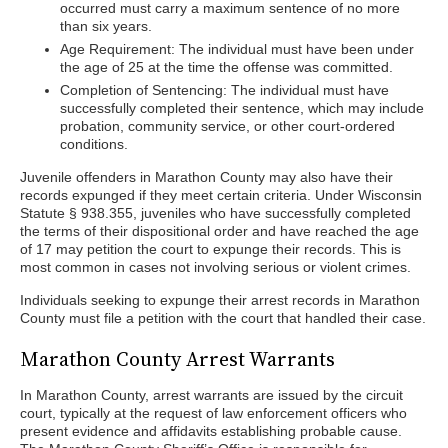
occurred must carry a maximum sentence of no more
than six years.
Age Requirement: The individual must have been under
the age of 25 at the time the offense was committed.
Completion of Sentencing: The individual must have
successfully completed their sentence, which may include
probation, community service, or other court-ordered
conditions.
Juvenile offenders in Marathon County may also have their
records expunged if they meet certain criteria. Under Wisconsin
Statute § 938.355, juveniles who have successfully completed
the terms of their dispositional order and have reached the age
of 17 may petition the court to expunge their records. This is
most common in cases not involving serious or violent crimes.
Individuals seeking to expunge their arrest records in Marathon
County must file a petition with the court that handled their case.
Marathon County Arrest Warrants
In Marathon County, arrest warrants are issued by the circuit
court, typically at the request of law enforcement officers who
present evidence and affidavits establishing probable cause.