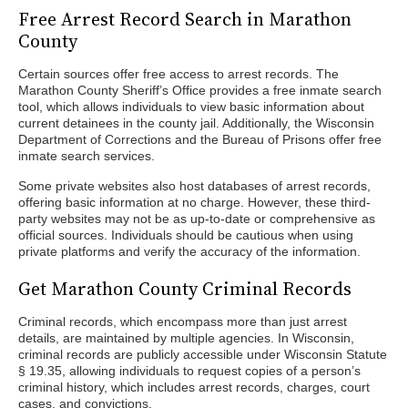
Free Arrest Record Search in Marathon
County
Certain sources offer free access to arrest records. The
Marathon County Sheriff’s Office provides a free inmate search
tool, which allows individuals to view basic information about
current detainees in the county jail. Additionally, the Wisconsin
Department of Corrections and the Bureau of Prisons offer free
inmate search services.
Some private websites also host databases of arrest records,
offering basic information at no charge. However, these third-
party websites may not be as up-to-date or comprehensive as
official sources. Individuals should be cautious when using
private platforms and verify the accuracy of the information.
Get Marathon County Criminal Records
Criminal records, which encompass more than just arrest
details, are maintained by multiple agencies. In Wisconsin,
criminal records are publicly accessible under Wisconsin Statute
§ 19.35, allowing individuals to request copies of a person’s
criminal history, which includes arrest records, charges, court
cases, and convictions.