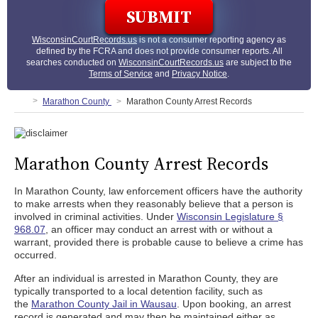
WisconsinCourtRecords.us
is not a consumer reporting agency as
defined by the FCRA and does not provide consumer reports. All
searches conducted on
WisconsinCourtRecords.us
are subject to the
Terms of Service
and
Privacy Notice
.
Marathon County
Marathon County Arrest Records
Marathon County Arrest Records
In Marathon County, law enforcement officers have the authority
to make arrests when they reasonably believe that a person is
involved in criminal activities. Under
Wisconsin Legislature §
968.07
, an officer may conduct an arrest with or without a
warrant, provided there is probable cause to believe a crime has
occurred.
After an individual is arrested in Marathon County, they are
typically transported to a local detention facility, such as
the
Marathon County Jail in Wausau
. Upon booking, an arrest
record is generated and may then be maintained either as