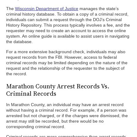
The
Wisconsin Department of Justice
manages the state’s
criminal history database. To obtain a copy of a criminal record,
individuals can submit a request through the DOJ’s Criminal
History Repository. This process typically involves a fee, and the
requester may need to create an account to access the online
system. An online guide is available to assist users in navigating
the database.
For a more extensive background check, individuals may also
request records from the FBI. However, access to federal
criminal records may be limited depending on the nature of the
request and the relationship of the requester to the subject of
the record.
Marathon County Arrest Records Vs.
Criminal Records
In Marathon County, an individual may have an arrest record
without having a criminal record. For example, if a person was
arrested but not charged, or if the charges were dismissed, the
arrest may still be recorded, but there would be no
corresponding criminal record.
Criminal records are more comprehensive than arrest records.