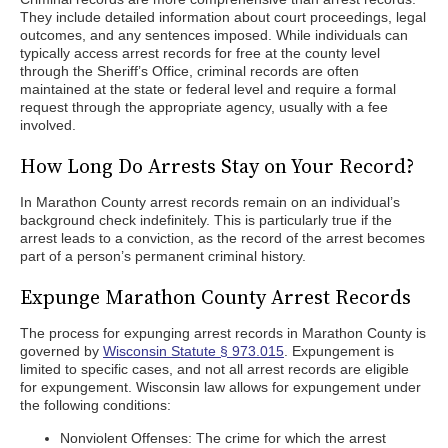
They include detailed information about court proceedings, legal
outcomes, and any sentences imposed. While individuals can
typically access arrest records for free at the county level
through the Sheriff’s Office, criminal records are often
maintained at the state or federal level and require a formal
request through the appropriate agency, usually with a fee
involved.
How Long Do Arrests Stay on Your Record?
In Marathon County arrest records remain on an individual’s
background check indefinitely. This is particularly true if the
arrest leads to a conviction, as the record of the arrest becomes
part of a person’s permanent criminal history.
Expunge Marathon County Arrest Records
The process for expunging arrest records in Marathon County is
governed by
Wisconsin Statute § 973.015
. Expungement is
limited to specific cases, and not all arrest records are eligible
for expungement. Wisconsin law allows for expungement under
the following conditions:
Nonviolent Offenses: The crime for which the arrest