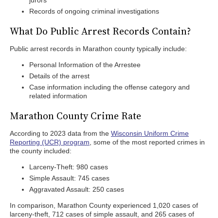
jurors
Records of ongoing criminal investigations
What Do Public Arrest Records Contain?
Public arrest records in Marathon county typically include:
Personal Information of the Arrestee
Details of the arrest
Case information including the offense category and
related information
Marathon County Crime Rate
According to 2023 data from the
Wisconsin Uniform Crime
Reporting (UCR) program
, some of the most reported crimes in
the county included:
Larceny-Theft: 980 cases
Simple Assault: 745 cases
Aggravated Assault: 250 cases
In comparison, Marathon County experienced 1,020 cases of
larceny-theft, 712 cases of simple assault, and 265 cases of