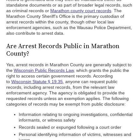
standalone documents or as part of broader legal records, such
as criminal records or
Marathon county court records
. The
Marathon County Sheriff's Office is the primary custodian of
arrest records within the county, though other local law
enforcement agencies, such as the Wausau Police Department,
also contribute to arrest data.
Are Arrest Records Public in Marathon
County?
Yes, arrest records in Marathon County are generally subject to
the
Wisconsin Public Records Law
, which grants the public the
right to access certain government records. According
to
Wisconsin Statute § 19.35
, anyone can request public
records, including arrest records, from the relevant law
enforcement agency. The agency is obligated to provide the
requested records unless an exemption applies. The following
categories of records may be exempt from public disclosure:
Information relating to ongoing investigations, confidential
informants, or witness safety
Records sealed or expunged following a court order
Personal identifying information of victims, witnesses and