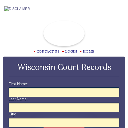
CONTACT US
LOGIN
HOME
Wisconsin Court Records
First Name:
Last Name:
City: