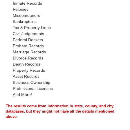
Inmate Records
Felonies
Misdemeanors
Bankruptcies
Tax & Property Liens
Civil Judgements
Federal Dockets
Probate Records
Marriage Records
Divorce Records
Death Records
Property Records
Asset Records
Business Ownership
Professional Licenses
And More!
The results come from information in state, county, and city
databases, but they might not have all the details mentioned
above.