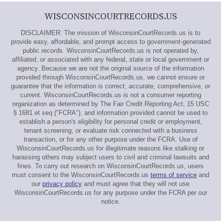
WISCONSINCOURTRECORDS.US
DISCLAIMER: The mission of WisconsinCourtRecords.us is to
provide easy, affordable, and prompt access to government-generated
public records. WisconsinCourtRecords.us is not operated by,
affiliated, or associated with any federal, state or local government or
agency. Because we are not the original source of the information
provided through WisconsinCourtRecords.us, we cannot ensure or
guarantee that the information is correct, accurate, comprehensive, or
current. WisconsinCourtRecords.us is not a consumer reporting
organization as determined by The Fair Credit Reporting Act, 15 USC
§ 1681 et seq ("FCRA"), and information provided cannot be used to
establish a person's eligibility for personal credit or employment,
tenant screening, or evaluate risk connected with a business
transaction, or for any other purpose under the FCRA. Use of
WisconsinCourtRecords.us for illegitimate reasons like stalking or
harassing others may subject users to civil and criminal lawsuits and
fines. To carry out research on WisconsinCourtRecords.us, users
must consent to the WisconsinCourtRecords.us
terms of service
and
our
privacy policy
and must agree that they will not use
WisconsinCourtRecords.us for any purpose under the FCRA per our
notice.