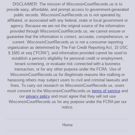
DISCLAIMER: The mission of WisconsinCourtRecords.us is to
provide easy, affordable, and prompt access to government-generated
public records. WisconsinCourtRecords.us is not operated by,
affiliated, or associated with any federal, state or local government or
agency. Because we are not the original source of the information
provided through WisconsinCourtRecords.us, we cannot ensure or
guarantee that the information is correct, accurate, comprehensive, or
current. WisconsinCourtRecords.us is not a consumer reporting
organization as determined by The Fair Credit Reporting Act, 15 USC
§ 1681 et seq ("FCRA"), and information provided cannot be used to
establish a person's eligibility for personal credit or employment,
tenant screening, or evaluate risk connected with a business
transaction, or for any other purpose under the FCRA. Use of
WisconsinCourtRecords.us for illegitimate reasons like stalking or
harassing others may subject users to civil and criminal lawsuits and
fines. To carry out research on WisconsinCourtRecords.us, users
must consent to the WisconsinCourtRecords.us
terms of service
and
our
privacy policy
and must agree that they will not use
WisconsinCourtRecords.us for any purpose under the FCRA per our
notice.
Home