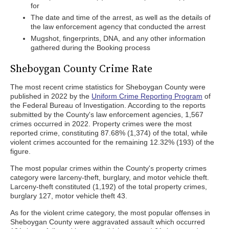
for
The date and time of the arrest, as well as the details of
the law enforcement agency that conducted the arrest
Mugshot, fingerprints, DNA, and any other information
gathered during the Booking process
Sheboygan County Crime Rate
The most recent crime statistics for Sheboygan County were
published in 2022 by the
Uniform Crime Reporting Program
of
the Federal Bureau of Investigation. According to the reports
submitted by the County's law enforcement agencies, 1,567
crimes occurred in 2022. Property crimes were the most
reported crime, constituting 87.68% (1,374) of the total, while
violent crimes accounted for the remaining 12.32% (193) of the
figure.
The most popular crimes within the County's property crimes
category were larceny-theft, burglary, and motor vehicle theft.
Larceny-theft constituted (1,192) of the total property crimes,
burglary 127, motor vehicle theft 43.
As for the violent crime category, the most popular offenses in
Sheboygan County were aggravated assault which occurred