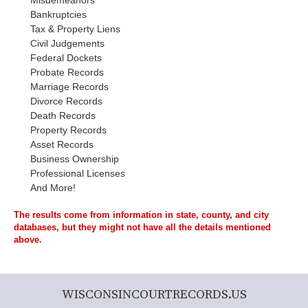
Misdemeanors
Bankruptcies
Tax & Property Liens
Civil Judgements
Federal Dockets
Probate Records
Marriage Records
Divorce Records
Death Records
Property Records
Asset Records
Business Ownership
Professional Licenses
And More!
The results come from information in state, county, and city
databases, but they might not have all the details mentioned
above.
WISCONSINCOURTRECORDS.US