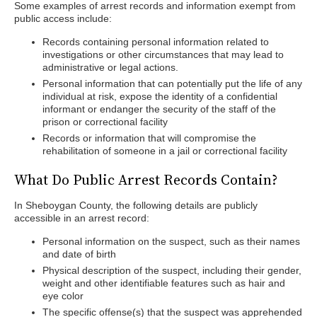
Some examples of arrest records and information exempt from
public access include:
Records containing personal information related to
investigations or other circumstances that may lead to
administrative or legal actions.
Personal information that can potentially put the life of any
individual at risk, expose the identity of a confidential
informant or endanger the security of the staff of the
prison or correctional facility
Records or information that will compromise the
rehabilitation of someone in a jail or correctional facility
What Do Public Arrest Records Contain?
In Sheboygan County, the following details are publicly
accessible in an arrest record:
Personal information on the suspect, such as their names
and date of birth
Physical description of the suspect, including their gender,
weight and other identifiable features such as hair and
eye color
The specific offense(s) that the suspect was apprehended