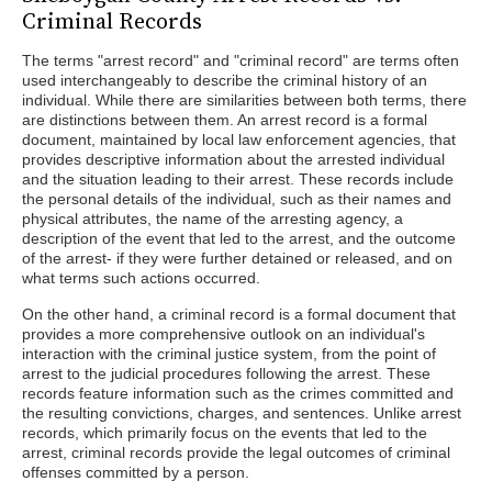
Criminal Records
The terms "arrest record" and "criminal record" are terms often
used interchangeably to describe the criminal history of an
individual. While there are similarities between both terms, there
are distinctions between them. An arrest record is a formal
document, maintained by local law enforcement agencies, that
provides descriptive information about the arrested individual
and the situation leading to their arrest. These records include
the personal details of the individual, such as their names and
physical attributes, the name of the arresting agency, a
description of the event that led to the arrest, and the outcome
of the arrest- if they were further detained or released, and on
what terms such actions occurred.
On the other hand, a criminal record is a formal document that
provides a more comprehensive outlook on an individual's
interaction with the criminal justice system, from the point of
arrest to the judicial procedures following the arrest. These
records feature information such as the crimes committed and
the resulting convictions, charges, and sentences. Unlike arrest
records, which primarily focus on the events that led to the
arrest, criminal records provide the legal outcomes of criminal
offenses committed by a person.