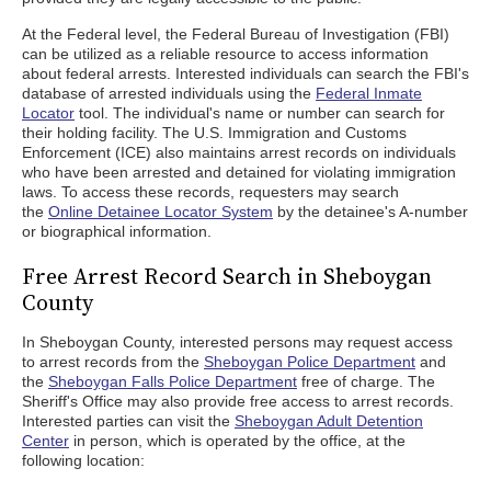
At the Federal level, the Federal Bureau of Investigation (FBI)
can be utilized as a reliable resource to access information
about federal arrests. Interested individuals can search the FBI's
database of arrested individuals using the
Federal Inmate
Locator
tool. The individual's name or number can search for
their holding facility. The U.S. Immigration and Customs
Enforcement (ICE) also maintains arrest records on individuals
who have been arrested and detained for violating immigration
laws. To access these records, requesters may search
the
Online Detainee Locator System
by the detainee's A-number
or biographical information.
Free Arrest Record Search in Sheboygan
County
In Sheboygan County, interested persons may request access
to arrest records from the
Sheboygan Police Department
and
the
Sheboygan Falls Police Department
free of charge. The
Sheriff's Office may also provide free access to arrest records.
Interested parties can visit the
Sheboygan Adult Detention
Center
in person, which is operated by the office, at the
following location: