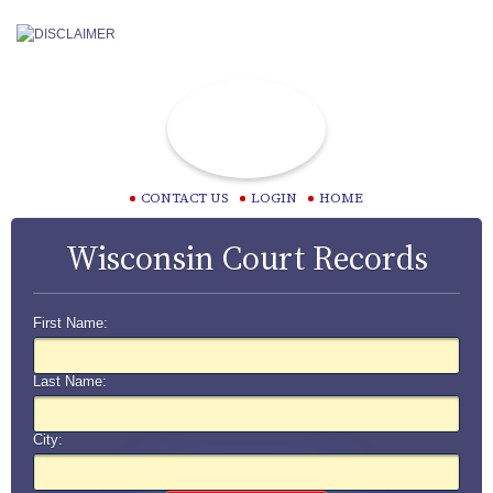
CONTACT US
LOGIN
HOME
Wisconsin Court Records
First Name:
Last Name:
City: