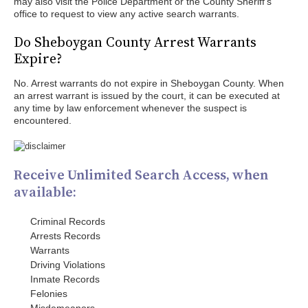
may also visit the Police Department or the County Sheriff's
office to request to view any active search warrants.
Do Sheboygan County Arrest Warrants
Expire?
No. Arrest warrants do not expire in Sheboygan County. When
an arrest warrant is issued by the court, it can be executed at
any time by law enforcement whenever the suspect is
encountered.
Receive Unlimited Search Access, when
available:
Criminal Records
Arrests Records
Warrants
Driving Violations
Inmate Records
Felonies