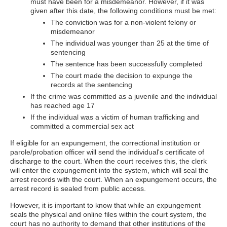
must have been for a misdemeanor. However, if it was
given after this date, the following conditions must be met:
The conviction was for a non-violent felony or
misdemeanor
The individual was younger than 25 at the time of
sentencing
The sentence has been successfully completed
The court made the decision to expunge the
records at the sentencing
If the crime was committed as a juvenile and the individual
has reached age 17
If the individual was a victim of human trafficking and
committed a commercial sex act
If eligible for an expungement, the correctional institution or
parole/probation officer will send the individual's certificate of
discharge to the court. When the court receives this, the clerk
will enter the expungement into the system, which will seal the
arrest records with the court. When an expungement occurs, the
arrest record is sealed from public access.
However, it is important to know that while an expungement
seals the physical and online files within the court system, the
court has no authority to demand that other institutions of the