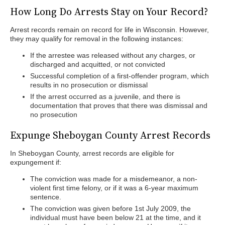
How Long Do Arrests Stay on Your Record?
Arrest records remain on record for life in Wisconsin. However,
they may qualify for removal in the following instances:
If the arrestee was released without any charges, or
discharged and acquitted, or not convicted
Successful completion of a first-offender program, which
results in no prosecution or dismissal
If the arrest occurred as a juvenile, and there is
documentation that proves that there was dismissal and
no prosecution
Expunge Sheboygan County Arrest Records
In Sheboygan County, arrest records are eligible for
expungement if:
The conviction was made for a misdemeanor, a non-
violent first time felony, or if it was a 6-year maximum
sentence.
The conviction was given before 1st July 2009, the
individual must have been below 21 at the time, and it