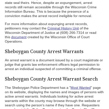
state seal theirs. Hence, despite an expungement, arrest
records still remain accessible through the Wisconsin Crime
Information Bureau. This is because the presence of a
conviction makes the arrest record ineligible for removal.
For more information about expunging arrest records,
petitioners may contact the
Criminal History Unit
of the
Wisconsin Department of Justice at (608) 266-7314 or read
this
document
created by the Wisconsin Office of Court
Operations.
Sheboygan County Arrest Warrants
An arrest warrant is a document issued by a court magistrate or
judge that grants law enforcement officers legal permission to
arrest an individual suspected of committing a criminal offense.
Sheboygan County Arrest Warrant Search
The Sheboygan Police Department has a "
Most Wanted
" page
on its website, displaying the names and images of persons with
active arrest warrants. Individuals looking for active arrest
warrants within the county may browse through the website or
search using the person's name if they have one. Requesters