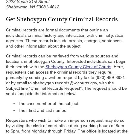
2923 South 31st Street
Sheboygan, WI 53081-4612
Get Sheboygan County Criminal Records
Criminal records are formal documents that outline an
individual's criminal history and interaction with criminal justice
agencies. These records include arrests, charges, sentences,
and other information about the subject.
Criminal records can be retrieved from various sources and
locations in Sheboygan County. Interested individuals can begin
their search with the
Sheboygan County Clerk of Courts
. Here,
requesters can access the criminal records they require,
primarily by sending a written request by fax to (920) 459-3921
or by email to sheboygan.records@wicourts.gov, with the
Subject line "Criminal Records Request". The request should be
sent alongside the information below:
The case number of the subject
Their first and last names
Requesters who wish to make an in-person request may do so
by visiting the clerk of court office during working hours of 8am
to 5pm, from Monday through Friday. The office is located at the