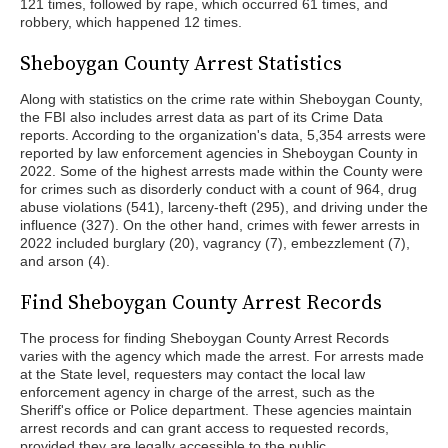
121 times, followed by rape, which occurred 61 times, and
robbery, which happened 12 times.
Sheboygan County Arrest Statistics
Along with statistics on the crime rate within Sheboygan County,
the FBI also includes arrest data as part of its Crime Data
reports. According to the organization's data, 5,354 arrests were
reported by law enforcement agencies in Sheboygan County in
2022. Some of the highest arrests made within the County were
for crimes such as disorderly conduct with a count of 964, drug
abuse violations (541), larceny-theft (295), and driving under the
influence (327). On the other hand, crimes with fewer arrests in
2022 included burglary (20), vagrancy (7), embezzlement (7),
and arson (4).
Find Sheboygan County Arrest Records
The process for finding Sheboygan County Arrest Records
varies with the agency which made the arrest. For arrests made
at the State level, requesters may contact the local law
enforcement agency in charge of the arrest, such as the
Sheriff's office or Police department. These agencies maintain
arrest records and can grant access to requested records,
provided they are legally accessible to the public.