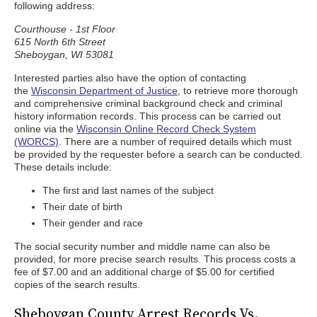
following address:
Courthouse - 1st Floor
615 North 6th Street
Sheboygan, WI 53081
Interested parties also have the option of contacting
the
Wisconsin Department of Justice
, to retrieve more thorough
and comprehensive criminal background check and criminal
history information records. This process can be carried out
online via the
Wisconsin Online Record Check System
(WORCS)
. There are a number of required details which must
be provided by the requester before a search can be conducted.
These details include:
The first and last names of the subject
Their date of birth
Their gender and race
The social security number and middle name can also be
provided, for more precise search results. This process costs a
fee of $7.00 and an additional charge of $5.00 for certified
copies of the search results.
Sheboygan County Arrest Records Vs.