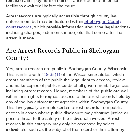
released after payment of bail or transferred to a detention
facility to await trial before the court.
Arrest records are typically accessible through county law
enforcement but may be featured within
Sheboygan County
court records
, which provide information about the legal actions-
including charges, judgments made, etc. that come after the
arrest is made.
Are Arrest Records Public in Sheboygan
County?
Yes, arrest records are public in Sheboygan County, Wisconsin.
This is in line with
§19.35(1)
of the Wisconsin Statutes, which
grants members of the public the legal right to access, review,
and make copies of public records of all governmental agencies,
including arrest records. Hence, members of the public are well
within their rights to request access to the arrest records held by
any of the law enforcement agencies within Sheboygan County.
This law typically exempts certain arrest records from public
access in cases where public disclosure may obstruct justice or
pose a threat to the safety of the individual involved. Arrest
records in this category may only be accessed by select
individuals, such as the subject of the record or their attorney.