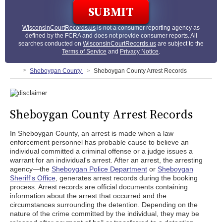
WisconsinCourtRecords.us
is not a consumer reporting agency as
defined by the FCRA and does not provide consumer reports. All
searches conducted on
WisconsinCourtRecords.us
are subject to the
Terms of Service
and
Privacy Notice
.
Sheboygan County
Sheboygan County Arrest Records
Sheboygan County Arrest Records
In Sheboygan County, an arrest is made when a law
enforcement personnel has probable cause to believe an
individual committed a criminal offense or a judge issues a
warrant for an individual's arrest. After an arrest, the arresting
agency—the
Sheboygan Police Department
or
Sheboygan
Sheriff's Office
, generates arrest records during the booking
process. Arrest records are official documents containing
information about the arrest that occurred and the
circumstances surrounding the detention. Depending on the
nature of the crime committed by the individual, they may be