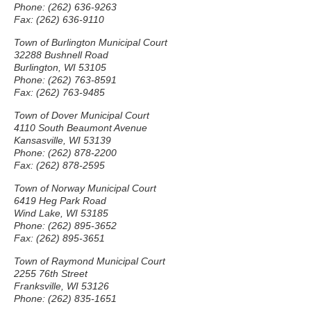
Phone: (262) 636-9263
Fax: (262) 636-9110
Town of Burlington Municipal Court
32288 Bushnell Road
Burlington, WI 53105
Phone: (262) 763-8591
Fax: (262) 763-9485
Town of Dover Municipal Court
4110 South Beaumont Avenue
Kansasville, WI 53139
Phone: (262) 878-2200
Fax: (262) 878-2595
Town of Norway Municipal Court
6419 Heg Park Road
Wind Lake, WI 53185
Phone: (262) 895-3652
Fax: (262) 895-3651
Town of Raymond Municipal Court
2255 76th Street
Franksville, WI 53126
Phone: (262) 835-1651