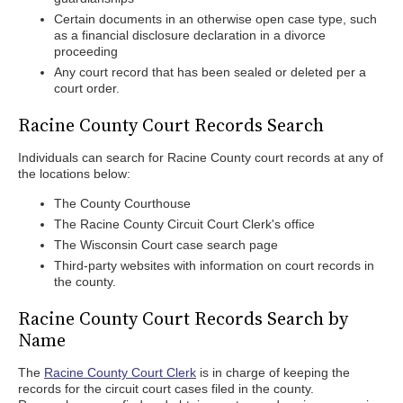
Certain documents in an otherwise open case type, such
as a financial disclosure declaration in a divorce
proceeding
Any court record that has been sealed or deleted per a
court order.
Racine County Court Records Search
Individuals can search for Racine County court records at any of
the locations below:
The County Courthouse
The Racine County Circuit Court Clerk's office
The Wisconsin Court case search page
Third-party websites with information on court records in
the county.
Racine County Court Records Search by
Name
The
Racine County Court Clerk
is in charge of keeping the
records for the circuit court cases filed in the county.