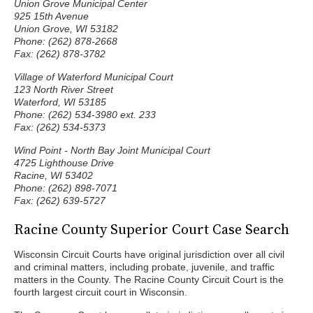
Union Grove Municipal Center
925 15th Avenue
Union Grove, WI 53182
Phone: (262) 878-2668
Fax: (262) 878-3782
Village of Waterford Municipal Court
123 North River Street
Waterford, WI 53185
Phone: (262) 534-3980 ext. 233
Fax: (262) 534-5373
Wind Point - North Bay Joint Municipal Court
4725 Lighthouse Drive
Racine, WI 53402
Phone: (262) 898-7071
Fax: (262) 639-5727
Racine County Superior Court Case Search
Wisconsin Circuit Courts have original jurisdiction over all civil
and criminal matters, including probate, juvenile, and traffic
matters in the County. The Racine County Circuit Court is the
fourth largest circuit court in Wisconsin.