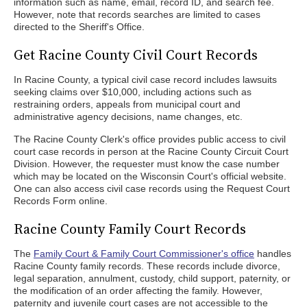
information such as name, email, record ID, and search fee.
However, note that records searches are limited to cases
directed to the Sheriff's Office.
Get Racine County Civil Court Records
In Racine County, a typical civil case record includes lawsuits
seeking claims over $10,000, including actions such as
restraining orders, appeals from municipal court and
administrative agency decisions, name changes, etc.
The Racine County Clerk's office provides public access to civil
court case records in person at the Racine County Circuit Court
Division. However, the requester must know the case number
which may be located on the Wisconsin Court's official website.
One can also access civil case records using the Request Court
Records Form online.
Racine County Family Court Records
The
Family Court & Family Court Commissioner's office
handles
Racine County family records. These records include divorce,
legal separation, annulment, custody, child support, paternity, or
the modification of an order affecting the family. However,
paternity and juvenile court cases are not accessible to the