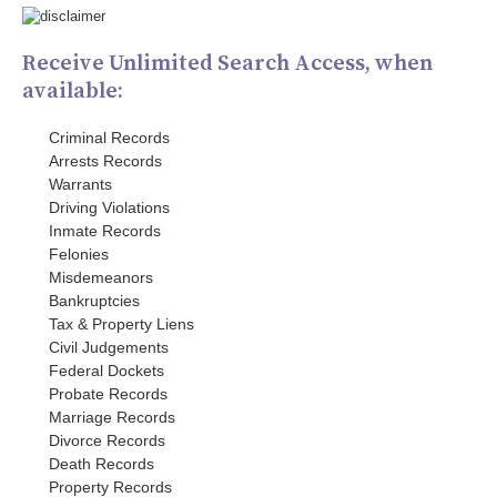
Receive Unlimited Search Access, when
available:
Criminal Records
Arrests Records
Warrants
Driving Violations
Inmate Records
Felonies
Misdemeanors
Bankruptcies
Tax & Property Liens
Civil Judgements
Federal Dockets
Probate Records
Marriage Records
Divorce Records
Death Records
Property Records