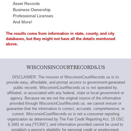
Asset Records
Business Ownership
Professional Licenses
And More!
The results come from information in state, county, and city
databases, but they might not have all the details mentioned
above.
WISCONSINCOURTRECORDS.US
DISCLAIMER: The mission of WisconsinCourtRecords.us is to
provide easy, affordable, and prompt access to government-generated
public records. WisconsinCourtRecords.us is not operated by,
affiliated, or associated with any federal, state or local government or
agency. Because we are not the original source of the information
provided through WisconsinCourtRecords.us, we cannot ensure or
guarantee that the information is correct, accurate, comprehensive, or
current. WisconsinCourtRecords.us is not a consumer reporting
organization as determined by The Fair Credit Reporting Act, 15 USC
§ 1681 et seq ("FCRA"), and information provided cannot be used to
establish a person's eligibility for personal credit or employment,