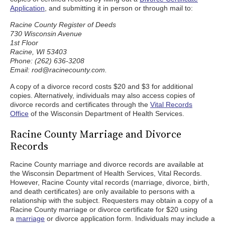
Application
, and submitting it in person or through mail to:
Racine County Register of Deeds
730 Wisconsin Avenue
1st Floor
Racine, WI 53403
Phone: (262) 636-3208
Email: rod@racinecounty.com.
A copy of a divorce record costs $20 and $3 for additional
copies. Alternatively, individuals may also access copies of
divorce records and certificates through the
Vital Records
Office
of the Wisconsin Department of Health Services.
Racine County Marriage and Divorce
Records
Racine County marriage and divorce records are available at
the Wisconsin Department of Health Services, Vital Records.
However, Racine County vital records (marriage, divorce, birth,
and death certificates) are only available to persons with a
relationship with the subject. Requesters may obtain a copy of a
Racine County marriage or divorce certificate for $20 using
a
marriage
or divorce application form. Individuals may include a