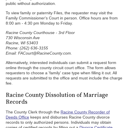
public without authorization.
To view family or paternity Files, the requester may visit the
Family Commissioner's Court in person. Office hours are from
8:00 am - 4:30 pm Monday to Friday.
Racine County Courthouse - 3rd Floor
730 Wisconsin Ave
Racine, WI 53403
Phone: (262) 636-3155
Email: FACourt@RacineCounty.com.
Alternatively, interested individuals can submit a request form
online through the county circuit court office. The form allows
requesters to choose a 'family' case type when filling it out. All
requests are submitted to the office and must include the charge
fee.
Racine County Dissolution of Marriage
Records
The County Clerk through the
Racine County Recorder of
Deeds Office
keeps and disburses Racine County divorce
records to only authorized persons. Individuals may obtain
copies of certified records by filling out a
Divorce Certificate