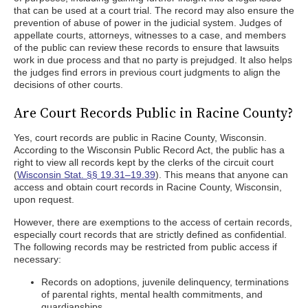
that can be used at a court trial. The record may also ensure the
prevention of abuse of power in the judicial system. Judges of
appellate courts, attorneys, witnesses to a case, and members
of the public can review these records to ensure that lawsuits
work in due process and that no party is prejudged. It also helps
the judges find errors in previous court judgments to align the
decisions of other courts.
Are Court Records Public in Racine County?
Yes, court records are public in Racine County, Wisconsin.
According to the Wisconsin Public Record Act, the public has a
right to view all records kept by the clerks of the circuit court
(
Wisconsin Stat. §§ 19.31–19.39
). This means that anyone can
access and obtain court records in Racine County, Wisconsin,
upon request.
However, there are exemptions to the access of certain records,
especially court records that are strictly defined as confidential.
The following records may be restricted from public access if
necessary:
Records on adoptions, juvenile delinquency, terminations
of parental rights, mental health commitments, and
guardianships