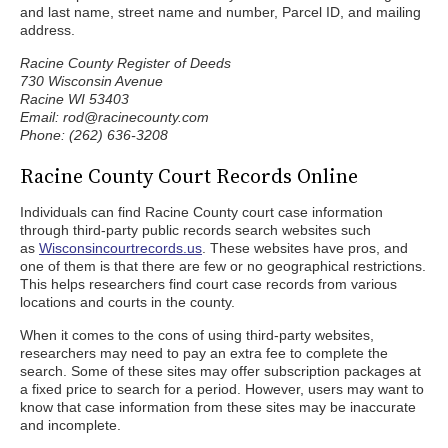
and last name, street name and number, Parcel ID, and mailing
address.
Racine County Register of Deeds
730 Wisconsin Avenue
Racine WI 53403
Email: rod@racinecounty.com
Phone: (262) 636-3208
Racine County Court Records Online
Individuals can find Racine County court case information
through third-party public records search websites such
as
Wisconsincourtrecords.us
. These websites have pros, and
one of them is that there are few or no geographical restrictions.
This helps researchers find court case records from various
locations and courts in the county.
When it comes to the cons of using third-party websites,
researchers may need to pay an extra fee to complete the
search. Some of these sites may offer subscription packages at
a fixed price to search for a period. However, users may want to
know that case information from these sites may be inaccurate
and incomplete.