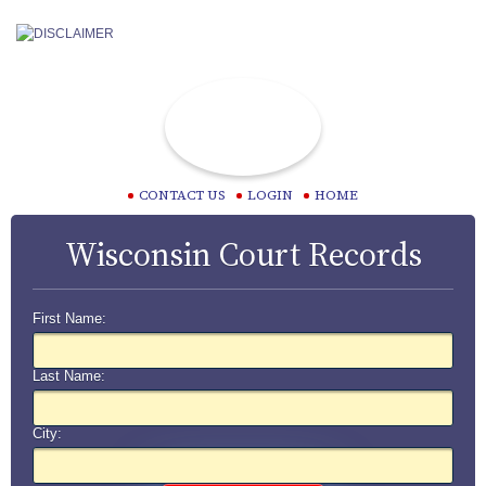
CONTACT US
LOGIN
HOME
Wisconsin Court Records
First Name:
Last Name:
City: