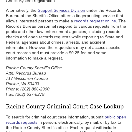
Check System registration.
Alternatively, the
Support Services Division
under the Records
Bureau of the Sheriff's Office offers a fingerprinting service that
allows interested persons to make a
records request online
. The
Records Bureau personnel respond to various requests from the
public and other law enforcement agencies, including records
checks and open records requests while reporting to State and
Federal agencies about crimes, arrests, and accident
information. However, the requesters may not access specific
court records and must provide a $0.25 fee and some
information to make a request.
Racine County Sheriff’s Office
Attn: Records Bureau
717 Wisconsin Avenue
Racine, WI 53403
Phone: (262) 886-2300
Fax: (262) 637-5279
Racine County Criminal Court Case Lookup
To search for criminal court case information, submit
public open
records requests
in person, electronically, by mail, or by fax to
the Racine County Sheriff's office. Each request will include