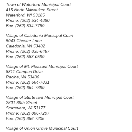
Town of Waterford Municipal Court
415 North Milwaukee Street
Waterford, WI 53185
Phone: (262) 534-4880
Fax: (262) 534-7789
Village of Caledonia Municipal Court
5043 Chester Lane
Caledonia, WI 53402
Phone: (262) 835-6467
Fax: (262) 583-0599
Village of Mt. Pleasant Municipal Court
8811 Campus Drive
Racine, WI 53406
Phone: (262) 664-7831
Fax: (262) 664-7899
Village of Sturtevant Municipal Court
2801 89th Street
Sturtevant, WI 53177
Phone: (262) 886-7207
Fax: (262) 886-7205
Village of Union Grove Municipal Court