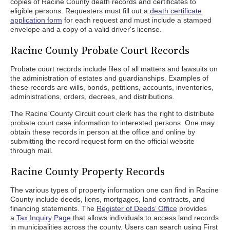
copies of Racine County death records and certificates to
eligible persons. Requesters must fill out a
death certificate
application form
for each request and must include a stamped
envelope and a copy of a valid driver's license.
Racine County Probate Court Records
Probate court records include files of all matters and lawsuits on
the administration of estates and guardianships. Examples of
these records are wills, bonds, petitions, accounts, inventories,
administrations, orders, decrees, and distributions.
The Racine County Circuit court clerk has the right to distribute
probate court case information to interested persons. One may
obtain these records in person at the office and online by
submitting the record request form on the official website
through mail.
Racine County Property Records
The various types of property information one can find in Racine
County include deeds, liens, mortgages, land contracts, and
financing statements. The
Register of Deeds’ Office
provides
a
Tax Inquiry Page
that allows individuals to access land records
in municipalities across the county. Users can search using First