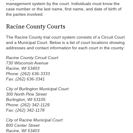
management system by the court. Individuals must know the
case number or the last name, first name, and date of birth of
the parties involved.
Racine County Courts
The Racine County trial court system consists of a Circuit Court
and a Municipal Court. Below is a list of court locations showing
addresses and contact information for each court in the county:
Racine County Circuit Court
730 Wisconsin Avenue
Racine, WI 53403
Phone: (262) 636-3333
Fax: (262) 636-3341
City of Burlington Municipal Court
300 North Pine Street
Burlington, WI 53105
Phone: (262) 342-1129
Fax: (262) 342-1178
City of Racine Municipal Court
800 Center Street
Racine, WI 53403