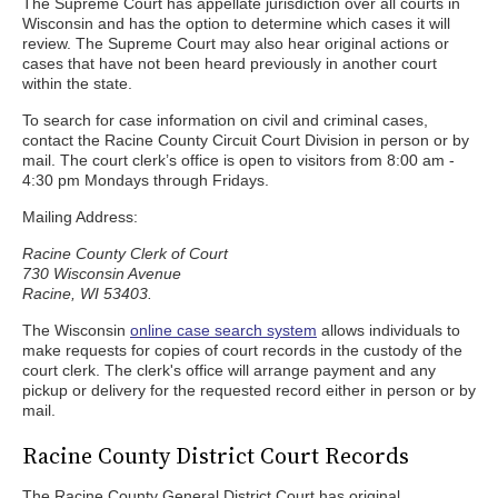
The Supreme Court has appellate jurisdiction over all courts in
Wisconsin and has the option to determine which cases it will
review. The Supreme Court may also hear original actions or
cases that have not been heard previously in another court
within the state.
To search for case information on civil and criminal cases,
contact the Racine County Circuit Court Division in person or by
mail. The court clerk’s office is open to visitors from 8:00 am -
4:30 pm Mondays through Fridays.
Mailing Address:
Racine County Clerk of Court
730 Wisconsin Avenue
Racine, WI 53403.
The Wisconsin
online case search system
allows individuals to
make requests for copies of court records in the custody of the
court clerk. The clerk's office will arrange payment and any
pickup or delivery for the requested record either in person or by
mail.
Racine County District Court Records
The Racine County General District Court has original