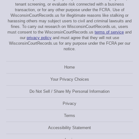
tenant screening, or evaluate risk connected with a business
transaction, or for any other purpose under the FCRA. Use of
WisconsinCourtRecords.us for illegitimate reasons like stalking or
harassing others may subject users to civil and criminal lawsuits and
fines. To carry out research on WisconsinCourtRecords.us, users
must consent to the WisconsinCourtRecords.us
terms of service
and
our
privacy policy
and must agree that they will not use
WisconsinCourtRecords.us for any purpose under the FCRA per our
notice.
Home
Your Privacy Choices
Do Not Sell / Share My Personal Information
Privacy
Terms
Accessibility Statement