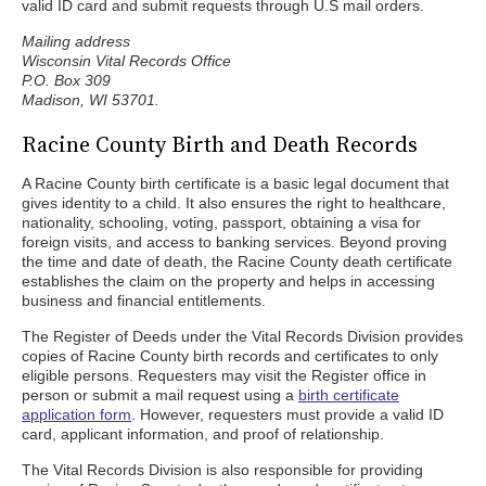
valid ID card and submit requests through U.S mail orders.
Mailing address
Wisconsin Vital Records Office
P.O. Box 309
Madison, WI 53701.
Racine County Birth and Death Records
A Racine County birth certificate is a basic legal document that
gives identity to a child. It also ensures the right to healthcare,
nationality, schooling, voting, passport, obtaining a visa for
foreign visits, and access to banking services. Beyond proving
the time and date of death, the Racine County death certificate
establishes the claim on the property and helps in accessing
business and financial entitlements.
The Register of Deeds under the Vital Records Division provides
copies of Racine County birth records and certificates to only
eligible persons. Requesters may visit the Register office in
person or submit a mail request using a
birth certificate
application form
. However, requesters must provide a valid ID
card, applicant information, and proof of relationship.
The Vital Records Division is also responsible for providing