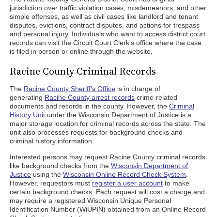
jurisdiction over traffic violation cases, misdemeanors, and other
simple offenses, as well as civil cases like landlord and tenant
disputes, evictions, contract disputes, and actions for trespass
and personal injury. Individuals who want to access district court
records can visit the Circuit Court Clerk's office where the case
is filed in person or online through the website.
Racine County Criminal Records
The
Racine County Sheriff's Office
is in charge of
generating
Racine County arrest records
crime-related
documents and records in the county. However, the
Criminal
History Unit
under the Wisconsin Department of Justice is a
major storage location for criminal records across the state. The
unit also processes requests for background checks and
criminal history information.
Interested persons may request Racine County criminal records
like background checks from the
Wisconsin Department of
Justice
using the
Wisconsin Online Record Check System
.
However, requestors must
register a user account
to make
certain background checks. Each request will cost a charge and
may require a registered Wisconsin Unique Personal
Identification Number (WiUPIN) obtained from an Online Record