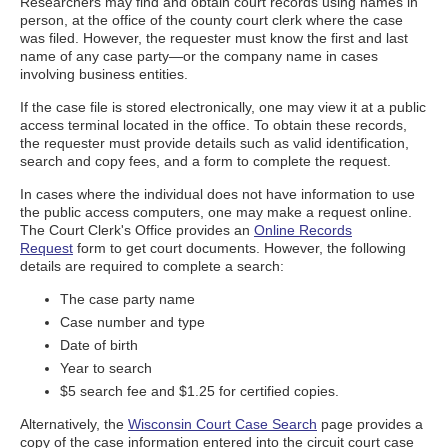
Researchers may find and obtain court records using names in
person, at the office of the county court clerk where the case
was filed. However, the requester must know the first and last
name of any case party—or the company name in cases
involving business entities.
If the case file is stored electronically, one may view it at a public
access terminal located in the office. To obtain these records,
the requester must provide details such as valid identification,
search and copy fees, and a form to complete the request.
In cases where the individual does not have information to use
the public access computers, one may make a request online.
The Court Clerk's Office provides an
Online Records
Request
form to get court documents. However, the following
details are required to complete a search:
The case party name
Case number and type
Date of birth
Year to search
$5 search fee and $1.25 for certified copies.
Alternatively, the
Wisconsin Court Case Search
page provides a
copy of the case information entered into the circuit court case