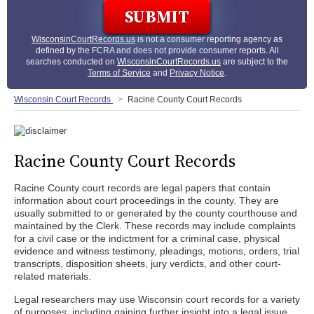
WisconsinCourtRecords.us
is not a consumer reporting agency as
defined by the FCRA and does not provide consumer reports. All
searches conducted on
WisconsinCourtRecords.us
are subject to the
Terms of Service
and
Privacy Notice
.
Wisconsin Court Records
Racine County Court Records
Racine County Court Records
Racine County court records are legal papers that contain
information about court proceedings in the county. They are
usually submitted to or generated by the county courthouse and
maintained by the Clerk. These records may include complaints
for a civil case or the indictment for a criminal case, physical
evidence and witness testimony, pleadings, motions, orders, trial
transcripts, disposition sheets, jury verdicts, and other court-
related materials.
Legal researchers may use Wisconsin court records for a variety
of purposes, including gaining further insight into a legal issue