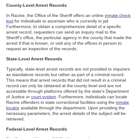
County-Level Arrest Records
In Racine, the Office of the Sheriff offers an online
inmate check
tool
for individuals to ascertain who is currently in jail.
Furthermore, to obtain a comprehensive detail of a specific
arrest record, requesters can send an inquiry mail to the
Sheriff’s office, the particular agency in the county that made the
arrest if that is known, or visit any of the offices in person to
request an inspection of the records.
State-Level Arrest Records
Typically, state-level arrest records are not provided to inquirers
as standalone records but rather as part of a criminal record.
This means that arrest records that did not result in a criminal
record can only be obtained at the county level and are not
accessible through platforms offered by the state's Department
of Justice or
court system
. Furthermore, individuals can locate
Racine offenders in state correctional facilities using the
inmate
locator
available through the department. Upon providing the
necessary parameters, the arrest details of the subject will be
retrieved.
Federal-Level Arrest Records