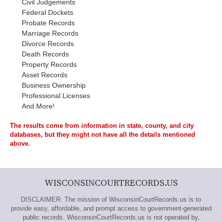
Civil Judgements
Federal Dockets
Probate Records
Marriage Records
Divorce Records
Death Records
Property Records
Asset Records
Business Ownership
Professional Licenses
And More!
The results come from information in state, county, and city
databases, but they might not have all the details mentioned
above.
WISCONSINCOURTRECORDS.US
DISCLAIMER: The mission of WisconsinCourtRecords.us is to
provide easy, affordable, and prompt access to government-generated
public records. WisconsinCourtRecords.us is not operated by,