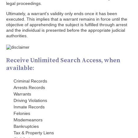
legal proceedings.
Ultimately, a warrant's validity only ends once it has been
executed. This implies that a warrant remains in force until the
objective of apprehending the subject is fulfilled through arrest
and the individual is presented before the appropriate judicial
authorities.
Receive Unlimited Search Access, when
available:
Criminal Records
Arrests Records
Warrants
Driving Violations
Inmate Records
Felonies
Misdemeanors
Bankruptcies
Tax & Property Liens