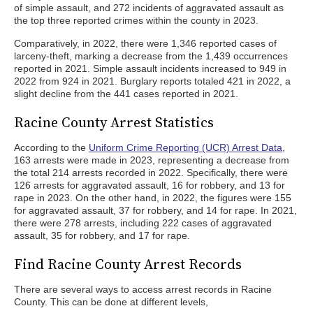
of simple assault, and 272 incidents of aggravated assault as
the top three reported crimes within the county in 2023.
Comparatively, in 2022, there were 1,346 reported cases of
larceny-theft, marking a decrease from the 1,439 occurrences
reported in 2021. Simple assault incidents increased to 949 in
2022 from 924 in 2021. Burglary reports totaled 421 in 2022, a
slight decline from the 441 cases reported in 2021.
Racine County Arrest Statistics
According to the
Uniform Crime Reporting (UCR) Arrest Data
,
163 arrests were made in 2023, representing a decrease from
the total 214 arrests recorded in 2022. Specifically, there were
126 arrests for aggravated assault, 16 for robbery, and 13 for
rape in 2023. On the other hand, in 2022, the figures were 155
for aggravated assault, 37 for robbery, and 14 for rape. In 2021,
there were 278 arrests, including 222 cases of aggravated
assault, 35 for robbery, and 17 for rape.
Find Racine County Arrest Records
There are several ways to access arrest records in Racine
County. This can be done at different levels,