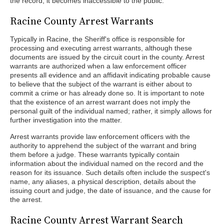
the record, it becomes inaccessible to the public.
Racine County Arrest Warrants
Typically in Racine, the Sheriff's office is responsible for
processing and executing arrest warrants, although these
documents are issued by the circuit court in the county. Arrest
warrants are authorized when a law enforcement officer
presents all evidence and an affidavit indicating probable cause
to believe that the subject of the warrant is either about to
commit a crime or has already done so. It is important to note
that the existence of an arrest warrant does not imply the
personal guilt of the individual named; rather, it simply allows for
further investigation into the matter.
Arrest warrants provide law enforcement officers with the
authority to apprehend the subject of the warrant and bring
them before a judge. These warrants typically contain
information about the individual named on the record and the
reason for its issuance. Such details often include the suspect's
name, any aliases, a physical description, details about the
issuing court and judge, the date of issuance, and the cause for
the arrest.
Racine County Arrest Warrant Search