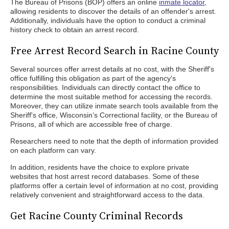
The Bureau of Prisons (BOP) offers an online
inmate locator
,
allowing residents to discover the details of an offender's arrest.
Additionally, individuals have the option to conduct a criminal
history check to obtain an arrest record.
Free Arrest Record Search in Racine County
Several sources offer arrest details at no cost, with the Sheriff's
office fulfilling this obligation as part of the agency's
responsibilities. Individuals can directly contact the office to
determine the most suitable method for accessing the records.
Moreover, they can utilize inmate search tools available from the
Sheriff's office, Wisconsin’s Correctional facility, or the Bureau of
Prisons, all of which are accessible free of charge.
Researchers need to note that the depth of information provided
on each platform can vary.
In addition, residents have the choice to explore private
websites that host arrest record databases. Some of these
platforms offer a certain level of information at no cost, providing
relatively convenient and straightforward access to the data.
Get Racine County Criminal Records