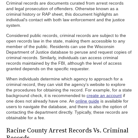
Criminal records are documents curated from arrest records
and legal prosecution of offenders. Otherwise known as a
criminal history or RAP sheet, this document highlights an
individual's contact with both law enforcement and the justice
system.
Considered public records, criminal records are subject to the
open records law in the state, making them accessible to any
member of the public. Residents can use the Wisconsin
Department of Justice database to peruse and request copies of
criminal records. Similarly, individuals can access criminal
records maintained by the FBI, although the level of access
granted depends on the specific requester.
When individuals determine which agency to approach for a
criminal record, they can visit the agency's website to explore
the procedures for obtaining the record. For example, for a state
background check, it is recommended to
create an account
if
one does not already have one. An
online guide
is available for
users to navigate the database, and there is also the option of
contacting the department directly. Typically, these records are
obtainable for a fee.
Racine County Arrest Records Vs. Criminal
Records