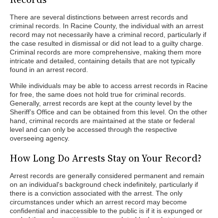
There are several distinctions between arrest records and
criminal records. In Racine County, the individual with an arrest
record may not necessarily have a criminal record, particularly if
the case resulted in dismissal or did not lead to a guilty charge.
Criminal records are more comprehensive, making them more
intricate and detailed, containing details that are not typically
found in an arrest record.
While individuals may be able to access arrest records in Racine
for free, the same does not hold true for criminal records.
Generally, arrest records are kept at the county level by the
Sheriff’s Office and can be obtained from this level. On the other
hand, criminal records are maintained at the state or federal
level and can only be accessed through the respective
overseeing agency.
How Long Do Arrests Stay on Your Record?
Arrest records are generally considered permanent and remain
on an individual's background check indefinitely, particularly if
there is a conviction associated with the arrest. The only
circumstances under which an arrest record may become
confidential and inaccessible to the public is if it is expunged or