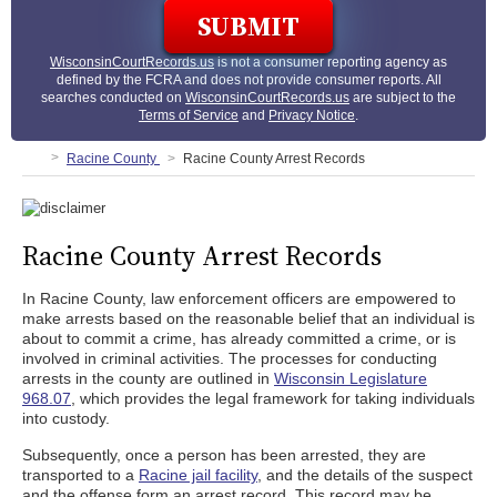
WisconsinCourtRecords.us
is not a consumer reporting agency as
defined by the FCRA and does not provide consumer reports. All
searches conducted on
WisconsinCourtRecords.us
are subject to the
Terms of Service
and
Privacy Notice
.
Racine County
Racine County Arrest Records
Racine County Arrest Records
In Racine County, law enforcement officers are empowered to
make arrests based on the reasonable belief that an individual is
about to commit a crime, has already committed a crime, or is
involved in criminal activities. The processes for conducting
arrests in the county are outlined in
Wisconsin Legislature
968.07
, which provides the legal framework for taking individuals
into custody.
Subsequently, once a person has been arrested, they are
transported to a
Racine jail facility
, and the details of the suspect
and the offense form an arrest record. This record may be