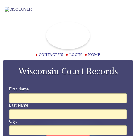
CONTACT US
LOGIN
HOME
Wisconsin Court Records
First Name:
Last Name:
City: