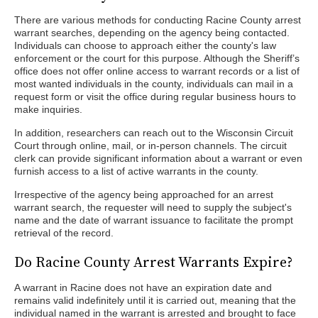
There are various methods for conducting Racine County arrest
warrant searches, depending on the agency being contacted.
Individuals can choose to approach either the county's law
enforcement or the court for this purpose. Although the Sheriff’s
office does not offer online access to warrant records or a list of
most wanted individuals in the county, individuals can mail in a
request form or visit the office during regular business hours to
make inquiries.
In addition, researchers can reach out to the Wisconsin Circuit
Court through online, mail, or in-person channels. The circuit
clerk can provide significant information about a warrant or even
furnish access to a list of active warrants in the county.
Irrespective of the agency being approached for an arrest
warrant search, the requester will need to supply the subject's
name and the date of warrant issuance to facilitate the prompt
retrieval of the record.
Do Racine County Arrest Warrants Expire?
A warrant in Racine does not have an expiration date and
remains valid indefinitely until it is carried out, meaning that the
individual named in the warrant is arrested and brought to face