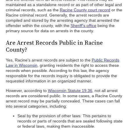
maintained as a standalone record or as part of other legal and
criminal records, such as the
Racine County court record
or the
Racine criminal record. Generally, the arrest records are
compiled and stored by the arresting agency that arrested the
offender within the county, with the
Sheriff’s office
being the
primary source for data on arrests in the county.
Are Arrest Records Public in Racine
County?
Yes, Racine's arrest records are subject to the
Public Records
Law in Wisconsin
, granting residents the right to access these
records when possible. According to this law, the agency
responsible for the records inquiry is obligated to provide the
requested information in an organized manner.
However, according to
Wisconsin Statute 19.36
, not all arrest
records are considered public. In some cases, a Racine County
arrest record may be partially concealed. These cases can fall
into several categories, including:
Seal by the provision of other laws: This pertains to
records or parts of records that are sealed following state
or federal laws, making them inaccessible.