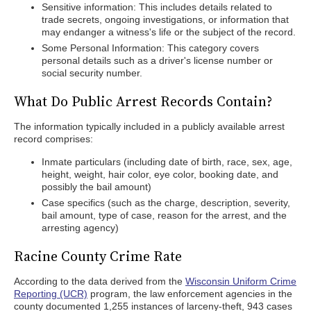
Sensitive information: This includes details related to
trade secrets, ongoing investigations, or information that
may endanger a witness's life or the subject of the record.
Some Personal Information: This category covers
personal details such as a driver's license number or
social security number.
What Do Public Arrest Records Contain?
The information typically included in a publicly available arrest
record comprises:
Inmate particulars (including date of birth, race, sex, age,
height, weight, hair color, eye color, booking date, and
possibly the bail amount)
Case specifics (such as the charge, description, severity,
bail amount, type of case, reason for the arrest, and the
arresting agency)
Racine County Crime Rate
According to the data derived from the
Wisconsin Uniform Crime
Reporting (UCR)
program, the law enforcement agencies in the
county documented 1,255 instances of larceny-theft, 943 cases