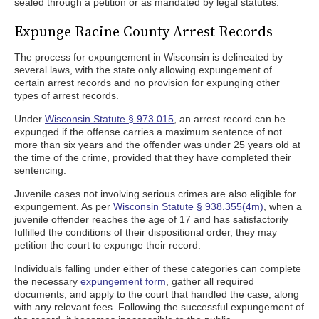
sealed through a petition or as mandated by legal statutes.
Expunge Racine County Arrest Records
The process for expungement in Wisconsin is delineated by
several laws, with the state only allowing expungement of
certain arrest records and no provision for expunging other
types of arrest records.
Under
Wisconsin Statute § 973.015
, an arrest record can be
expunged if the offense carries a maximum sentence of not
more than six years and the offender was under 25 years old at
the time of the crime, provided that they have completed their
sentencing.
Juvenile cases not involving serious crimes are also eligible for
expungement. As per
Wisconsin Statute § 938.355(4m)
, when a
juvenile offender reaches the age of 17 and has satisfactorily
fulfilled the conditions of their dispositional order, they may
petition the court to expunge their record.
Individuals falling under either of these categories can complete
the necessary
expungement form
, gather all required
documents, and apply to the court that handled the case, along
with any relevant fees. Following the successful expungement of