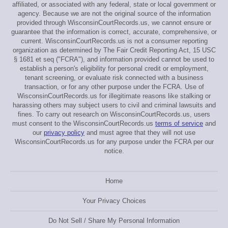
affiliated, or associated with any federal, state or local government or
agency. Because we are not the original source of the information
provided through WisconsinCourtRecords.us, we cannot ensure or
guarantee that the information is correct, accurate, comprehensive, or
current. WisconsinCourtRecords.us is not a consumer reporting
organization as determined by The Fair Credit Reporting Act, 15 USC
§ 1681 et seq ("FCRA"), and information provided cannot be used to
establish a person's eligibility for personal credit or employment,
tenant screening, or evaluate risk connected with a business
transaction, or for any other purpose under the FCRA. Use of
WisconsinCourtRecords.us for illegitimate reasons like stalking or
harassing others may subject users to civil and criminal lawsuits and
fines. To carry out research on WisconsinCourtRecords.us, users
must consent to the WisconsinCourtRecords.us
terms of service
and
our
privacy policy
and must agree that they will not use
WisconsinCourtRecords.us for any purpose under the FCRA per our
notice.
Home
Your Privacy Choices
Do Not Sell / Share My Personal Information